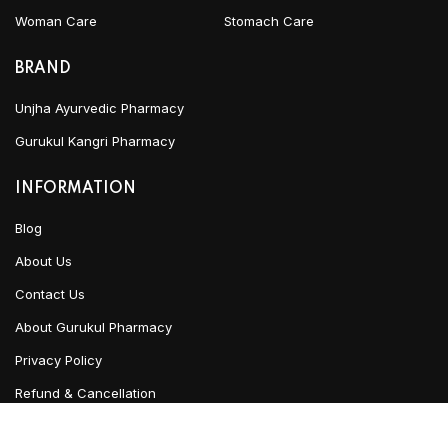
Woman Care
Stomach Care
BRAND
Unjha Ayurvedic Pharmacy
Gurukul Kangri Pharmacy
INFORMATION
Blog
About Us
Contact Us
About Gurukul Pharmacy
Privacy Policy
Refund & Cancellation
Terms & Conditions