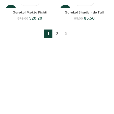
OUT
-10%
-10%
Gurukul Mukta Pishti
Gurukul Shadbindu Tail
520.20
85.50
578.00
95.00
1
2