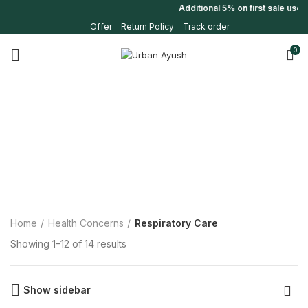
Additional 5% on first sale use
Offer
Return Policy
Track order
0
Home
Health Concerns
Respiratory Care
Showing 1–12 of 14 results
Show sidebar