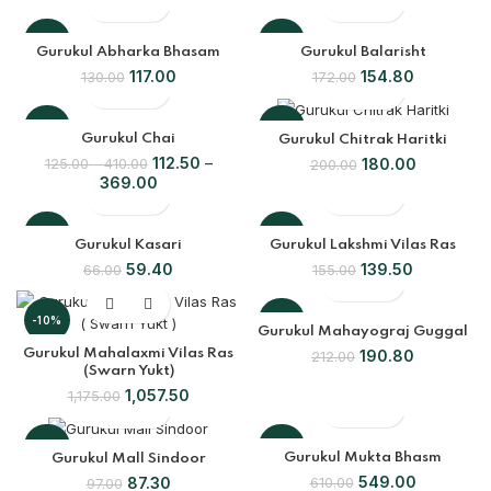
-10%
-10%
Gurukul Abharka Bhasam
Gurukul Balarisht
117.00
154.80
130.00
172.00
-10%
-10%
Gurukul Chai
Gurukul Chitrak Haritki
112.50
180.00
125.00
410.00
200.00
369.00
-10%
-10%
Gurukul Kasari
Gurukul Lakshmi Vilas Ras
59.40
139.50
66.00
155.00
SOLD
OUT
-10%
-10%
Gurukul Mahayograj Guggal
Gurukul Mahalaxmi Vilas Ras
190.80
212.00
(Swarn Yukt)
1,057.50
1,175.00
-10%
-10%
Gurukul Mukta Bhasm
Gurukul Mall Sindoor
549.00
87.30
610.00
97.00
SOLD