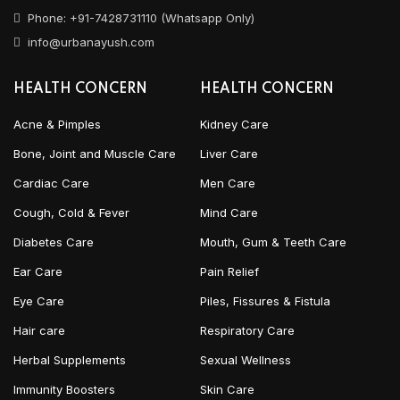
Phone: +91-7428731110 (Whatsapp Only)
info@urbanayush.com
HEALTH CONCERN
HEALTH CONCERN
Acne & Pimples
Kidney Care
Bone, Joint and Muscle Care
Liver Care
Cardiac Care
Men Care
Cough, Cold & Fever
Mind Care
Diabetes Care
Mouth, Gum & Teeth Care
Ear Care
Pain Relief
Eye Care
Piles, Fissures & Fistula
Hair care
Respiratory Care
Herbal Supplements
Sexual Wellness
Immunity Boosters
Skin Care