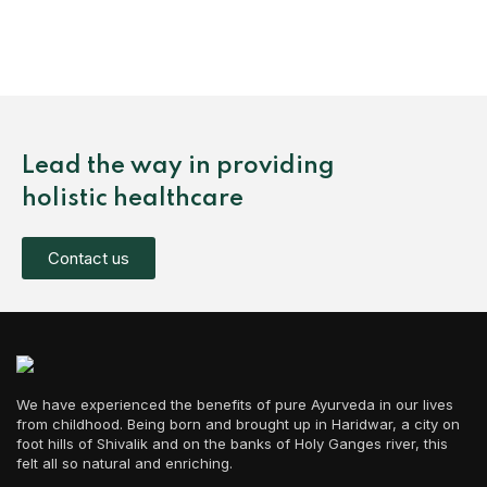
Lead the way in providing
holistic healthcare
Contact us
We have experienced the benefits of pure Ayurveda in our lives
from childhood. Being born and brought up in Haridwar, a city on
foot hills of Shivalik and on the banks of Holy Ganges river, this
felt all so natural and enriching.