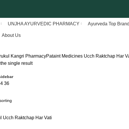
UNJHA AYURVEDIC PHARMACY
Ayurveda Top Bran
About Us
rukul Kangri Pharmacy
Pataint Medicines
Ucch Raktchap Har Va
he single result
idebar
24
36