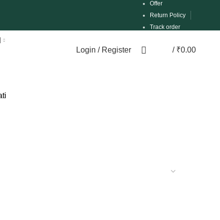
Offer
Return Policy
Track order
d
Login / Register
/
₹
0.00
0
ti