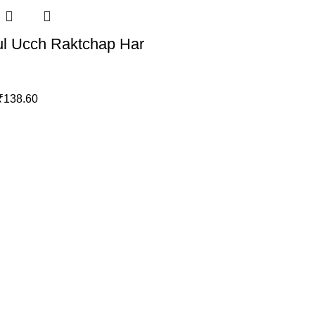
l Ucch Raktchap Har
₹
138.60