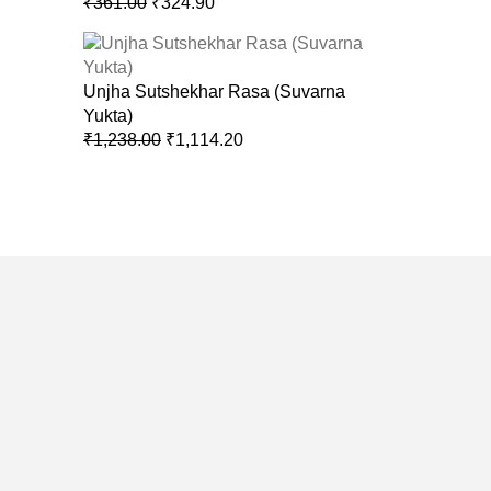
₹
361.00
₹
324.90
Unjha Sutshekhar Rasa (Suvarna
Yukta)
₹
1,238.00
₹
1,114.20