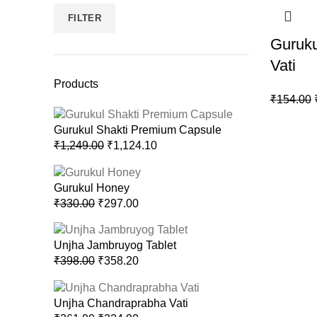
FILTER
Guruku
Vati
Products
₹
154.00
Gurukul Shakti Premium Capsule
₹
1,249.00
₹
1,124.10
Gurukul Honey
₹
330.00
₹
297.00
Unjha Jambruyog Tablet
₹
398.00
₹
358.20
Unjha Chandraprabha Vati