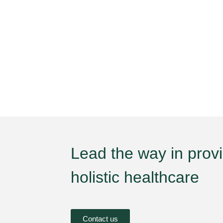
Lead the way in prov
holistic healthcare
Contact us