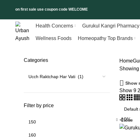
l 5% on first sale use coupon code WELCOME
Health Concerns
Gurukul Kangri Pharmacy
Wellness Foods
Homeopathy Top Brands
Categories
Home
Gu
Showing t
Show s
Show
9
Filter by price
-10%
Close