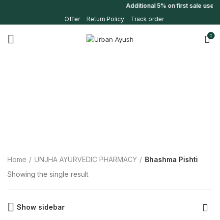
Additional 5% on first sale use
Offer
Return Policy
Track order
0
Home
UNJHA AYURVEDIC PHARMACY
Bhashma Pishti
Showing the single result
Show sidebar