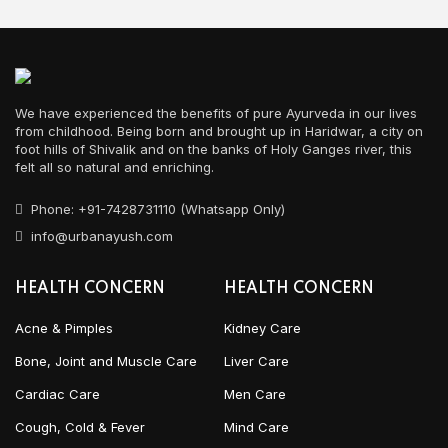
We have experienced the benefits of pure Ayurveda in our lives
from childhood. Being born and brought up in Haridwar, a city on
foot hills of Shivalik and on the banks of Holy Ganges river, this
felt all so natural and enriching.
Phone: +91-7428731110 (Whatsapp Only)
info@urbanayush.com
HEALTH CONCERN
HEALTH CONCERN
Acne & Pimples
Kidney Care
Bone, Joint and Muscle Care
Liver Care
Cardiac Care
Men Care
Cough, Cold & Fever
Mind Care