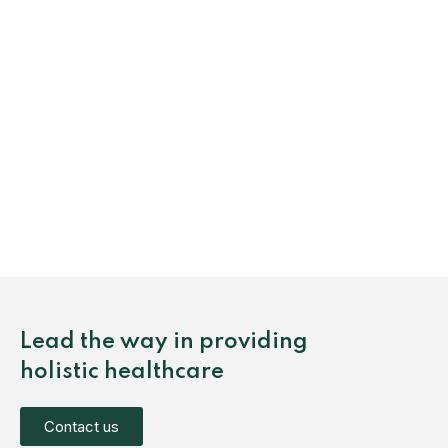
Lead the way in providing
holistic healthcare
Contact us