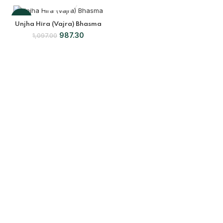
-10%
Unjha Hira (Vajra) Bhasma
987.30
1,097.00