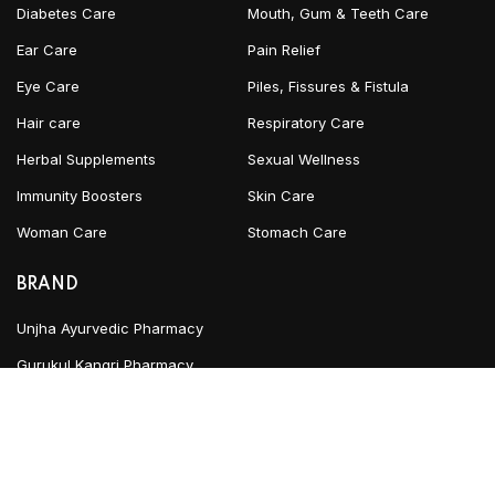
Diabetes Care
Mouth, Gum & Teeth Care
Ear Care
Pain Relief
Eye Care
Piles, Fissures & Fistula
Hair care
Respiratory Care
Herbal Supplements
Sexual Wellness
Immunity Boosters
Skin Care
Woman Care
Stomach Care
BRAND
Unjha Ayurvedic Pharmacy
Gurukul Kangri Pharmacy
INFORMATION
Blog