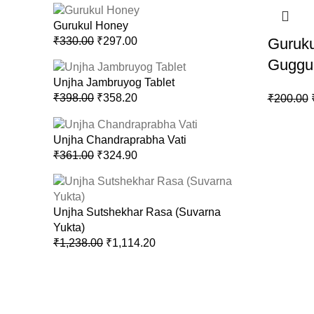
Gurukul Honey
₹
330.00
₹
297.00
Guruku
Guggu
Unjha Jambruyog Tablet
₹
398.00
₹
358.20
₹
200.00
Unjha Chandraprabha Vati
₹
361.00
₹
324.90
Unjha Sutshekhar Rasa (Suvarna
Yukta)
₹
1,238.00
₹
1,114.20