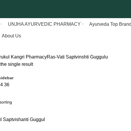
UNJHA AYURVEDIC PHARMACY
Ayurveda Top Bran
About Us
rukul Kangri Pharmacy
Ras-Vati
Saptvinshti Guggulu
he single result
idebar
24
36