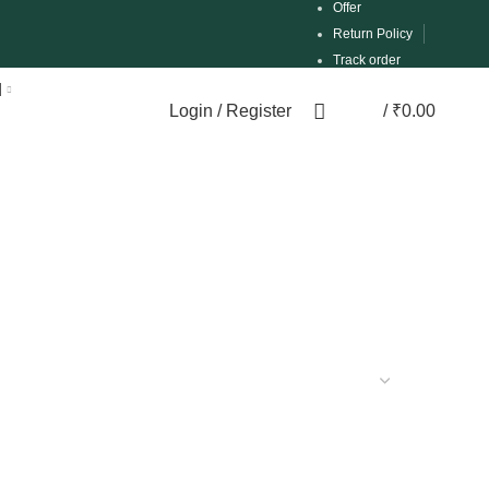
Offer
Return Policy
Track order
d
Login / Register
/
₹
0.00
0