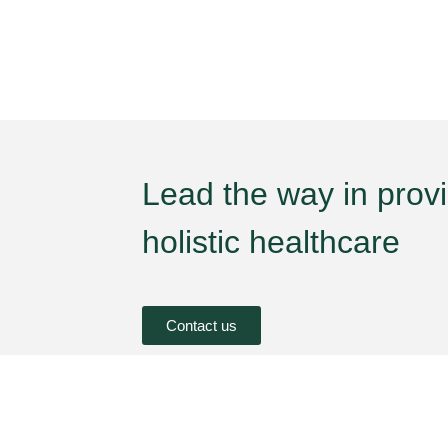
Lead the way in prov
holistic healthcare
Contact us
oncern
Brand
Health Concern
imples
Unjha Ayurvedic