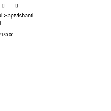
l Saptvishanti
l
₹
180.00