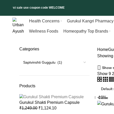
 on first sale use coupon code WELCOME
Health Concerns
Gurukul Kangri Pharmacy
Wellness Foods
Homeopathy Top Brands
Categories
Home
Gu
Showing t
Show s
Show
9
Products
-10%
Close
Gurukul Shakti Premium Capsule
₹
1,249.00
₹
1,124.10