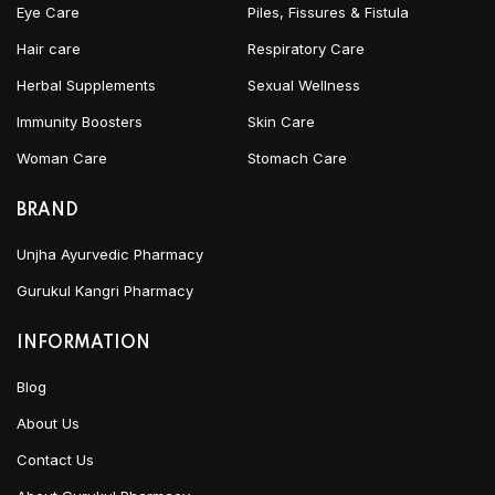
Eye Care
Piles, Fissures & Fistula
Hair care
Respiratory Care
Herbal Supplements
Sexual Wellness
Immunity Boosters
Skin Care
Woman Care
Stomach Care
BRAND
Unjha Ayurvedic Pharmacy
Gurukul Kangri Pharmacy
INFORMATION
Blog
About Us
Contact Us