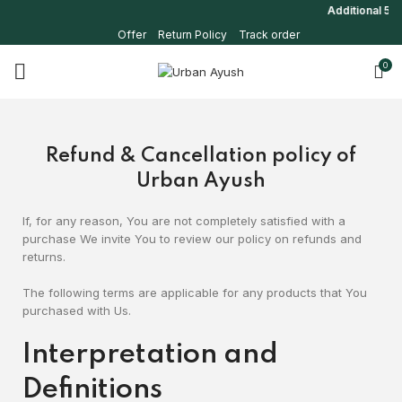
Additional 5% o
Offer
Return Policy
Track order
0
Refund & Cancellation policy of
Urban Ayush
If, for any reason, You are not completely satisfied with a
purchase We invite You to review our policy on refunds and
returns.
The following terms are applicable for any products that You
purchased with Us.
Interpretation and
Definitions