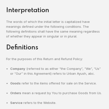
Interpretation
The words of which the initial letter is capitalized have
meanings defined under the following conditions. The
following definitions shall have the same meaning regardless
of whether they appear in singular or in plural.
Definitions
For the purposes of this Return and Refund Policy:
Company
(referred to as either “the Company”, “We”, “Us”
or “Our” in this Agreement) refers to Urban Ayush, abc.
Goods
refer to the items offered for sale on the Service.
Orders
mean a request by You to purchase Goods from Us.
Service
refers to the Website.