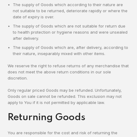
The supply of Goods which according to their nature are
not suitable to be returned, deteriorate rapidly or where the
date of expiry is over.
The supply of Goods which are not suitable for return due
to health protection or hygiene reasons and were unsealed
after delivery.
The supply of Goods which are, after delivery, according to
their nature, inseparably mixed with other items.
We reserve the right to refuse returns of any merchandise that
does not meet the above return conditions in our sole
discretion.
Only regular priced Goods may be refunded. Unfortunately,
Goods on sale cannot be refunded. This exclusion may not
apply to You if it is not permitted by applicable law.
Returning Goods
You are responsible for the cost and risk of returning the