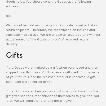
Goods to Us. You should send the Goods at the following
address:
abc
We cannot be held responsible for Goods damaged or lost in
return shipment. Therefore, We recommend an insured and
trackable mail service. We are unable to issue a refund without
actual receipt of the Goods or proof of received return
delivery.
Gifts
If the Goods were marked as a gift when purchased and then
shipped directly to you, You’ll receive a gift credit for the value
of your return. Once the returned product is received, a gift
certificate will be mailed to You.
If the Goods weren’t marked as a gift when purchased, or the
gift giver had the Order shipped to themselves to give it to You
later, We will send the refund to the gift giver.