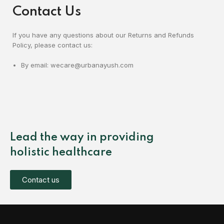
Contact Us
If you have any questions about our Returns and Refunds
Policy, please contact us:
By email: wecare@urbanayush.com
Lead the way in providing
holistic healthcare
Contact us