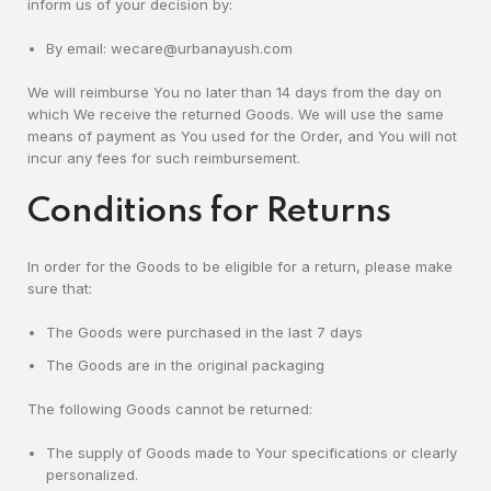
inform us of your decision by:
By email: wecare@urbanayush.com
We will reimburse You no later than 14 days from the day on
which We receive the returned Goods. We will use the same
means of payment as You used for the Order, and You will not
incur any fees for such reimbursement.
Conditions for Returns
In order for the Goods to be eligible for a return, please make
sure that:
The Goods were purchased in the last 7 days
The Goods are in the original packaging
The following Goods cannot be returned:
The supply of Goods made to Your specifications or clearly
personalized.