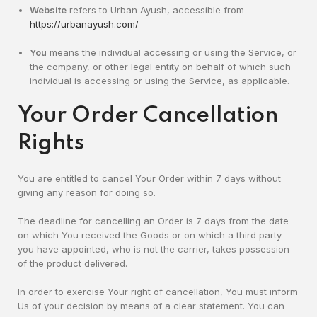
Website
refers to Urban Ayush, accessible from
https://urbanayush.com/
You
means the individual accessing or using the Service, or
the company, or other legal entity on behalf of which such
individual is accessing or using the Service, as applicable.
Your Order Cancellation
Rights
You are entitled to cancel Your Order within 7 days without
giving any reason for doing so.
The deadline for cancelling an Order is 7 days from the date
on which You received the Goods or on which a third party
you have appointed, who is not the carrier, takes possession
of the product delivered.
In order to exercise Your right of cancellation, You must inform
Us of your decision by means of a clear statement. You can