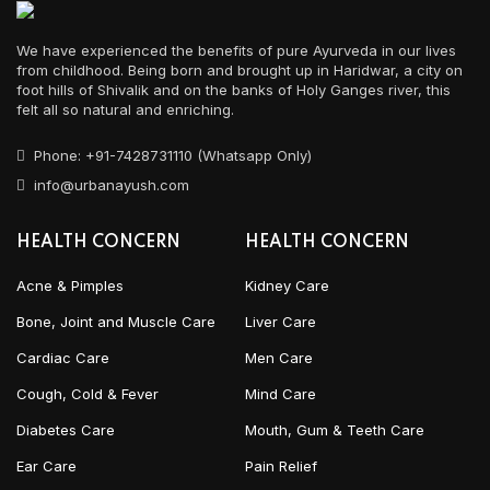
We have experienced the benefits of pure Ayurveda in our lives
from childhood. Being born and brought up in Haridwar, a city on
foot hills of Shivalik and on the banks of Holy Ganges river, this
felt all so natural and enriching.
Phone: +91-7428731110 (Whatsapp Only)
info@urbanayush.com
HEALTH CONCERN
HEALTH CONCERN
Acne & Pimples
Kidney Care
Bone, Joint and Muscle Care
Liver Care
Cardiac Care
Men Care
Cough, Cold & Fever
Mind Care
Diabetes Care
Mouth, Gum & Teeth Care
Ear Care
Pain Relief