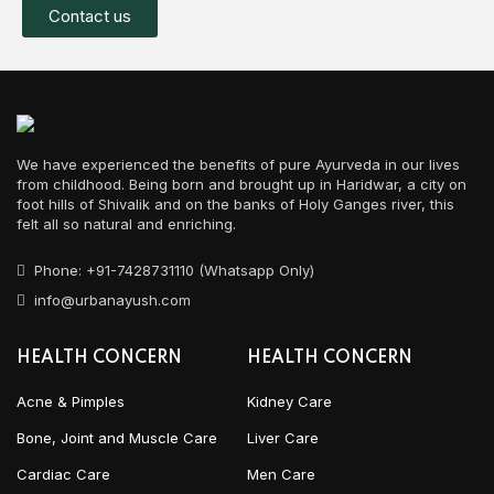
Contact us
We have experienced the benefits of pure Ayurveda in our lives
from childhood. Being born and brought up in Haridwar, a city on
foot hills of Shivalik and on the banks of Holy Ganges river, this
felt all so natural and enriching.
Phone: +91-7428731110 (Whatsapp Only)
info@urbanayush.com
HEALTH CONCERN
HEALTH CONCERN
Acne & Pimples
Kidney Care
Bone, Joint and Muscle Care
Liver Care
Cardiac Care
Men Care