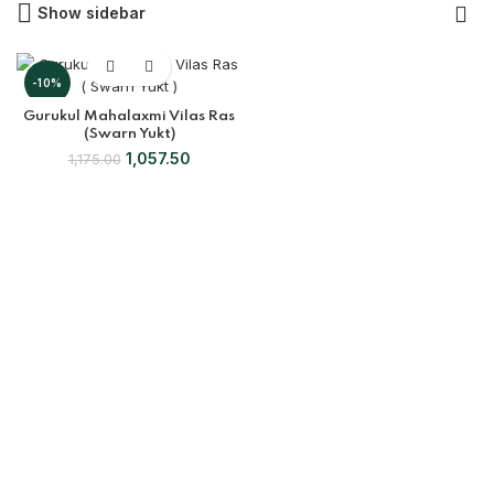
Show sidebar
-10%
Gurukul Mahalaxmi Vilas Ras
(Swarn Yukt)
1,057.50
1,175.00