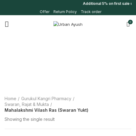
Additional 5% on first sale u
Offer
Return Policy
Track order
0
Home
Gurukul Kangri Pharmacy
Swaran, Rajat & Mukta
Mahalakshmi Vilash Ras (Swaran Yukt)
Showing the single result