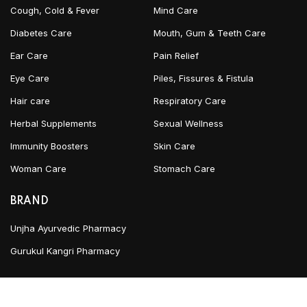
Cough, Cold & Fever
Mind Care
Diabetes Care
Mouth, Gum & Teeth Care
Ear Care
Pain Relief
Eye Care
Piles, Fissures & Fistula
Hair care
Respiratory Care
Herbal Supplements
Sexual Wellness
Immunity Boosters
Skin Care
Woman Care
Stomach Care
BRAND
Unjha Ayurvedic Pharmacy
Gurukul Kangri Pharmacy
INFORMATION