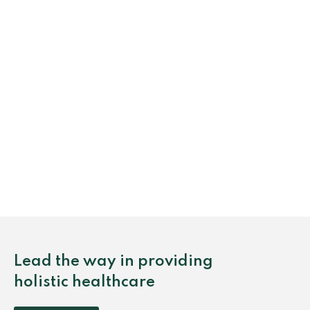
Lead the way in providing
holistic healthcare