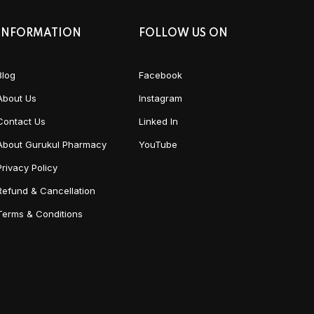
INFORMATION
FOLLOW US ON
Blog
Facebook
About Us
Instagram
Contact Us
Linked In
About Gurukul Pharmacy
YouTube
Privacy Policy
Refund & Cancellation
Terms & Conditions