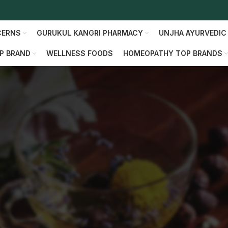
CERNS
GURUKUL KANGRI PHARMACY
UNJHA AYURVEDIC
P BRAND
WELLNESS FOODS
HOMEOPATHY TOP BRANDS