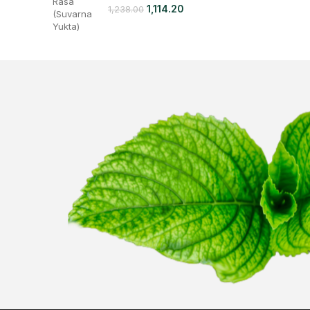
1,114.20
1,238.00