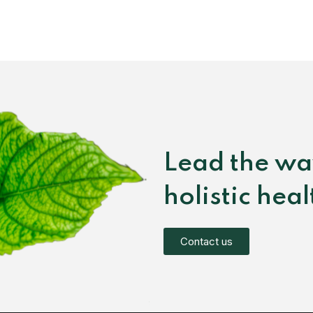
Lead the wa
holistic hea
Contact us