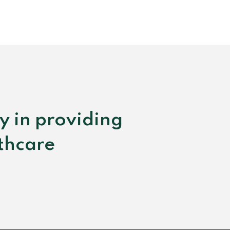
y in providing
lthcare