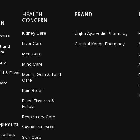
HEALTH
BRAND
CONCERN
RN
Kidney Care
Unjha Ayurvedic Pharmacy
mples
Liver Care
Gurukul Kangri Pharmacy
t and
re
Men Care
are
Mind Care
ld & Fever
Mouth, Gum & Teeth
Care
Care
Pain Relief
Piles, Fissures &
Fistula
Respiratory Care
pplements
Sexual Wellness
Boosters
Skin Care