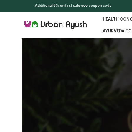
Additional 5% on first sale use coupon code WELCOME
HEALTH CON
AYURVEDA TO