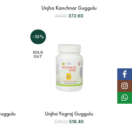
Unjha Kanchnar Guggulu
372.60
414.00
-10%
SOLD
OUT
Faceb
Instag
Whats
Guggulu
Unjha Yograj Guggulu
518.40
576.00