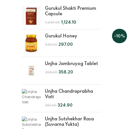
Gurukul Shakti Premium
Capsule
1,124.10
1,249.00
-10%
Gurukul Honey
297.00
330.00
Unjha Jambruyog Tablet
358.20
398.00
Unjha Chandraprabha
Vati
324.90
361.00
Unjha Sutshekhar Rasa
(Suvarna Yukta)