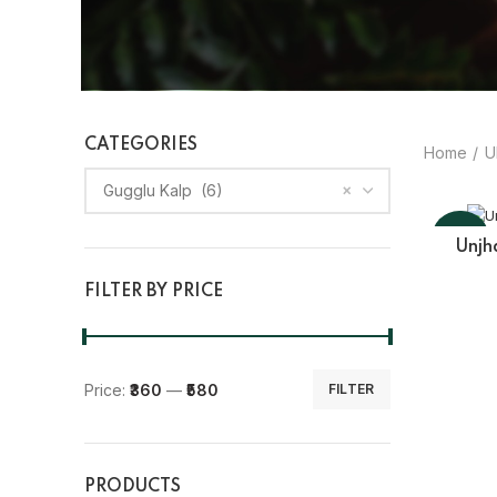
CATEGORIES
Home
U
×
Gugglu Kalp (6)
-10%
Unjh
FILTER BY PRICE
Price:
₹360
—
₹580
FILTER
PRODUCTS