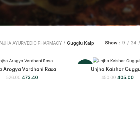
Show
9
24
NJHA AYURVEDIC PHARMACY
Gugglu Kalp
-10%
a Arogya Vardhani Rasa
Unjha Kaishor Guggu
473.40
405.00
526.00
450.00