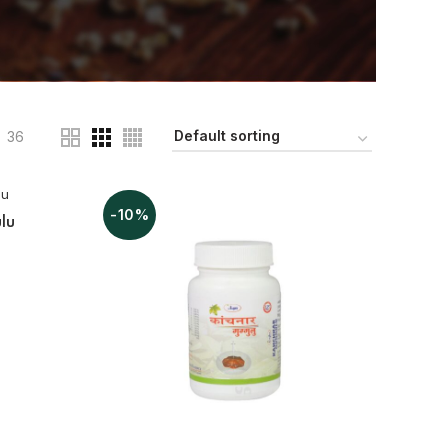
36
-10%
lu