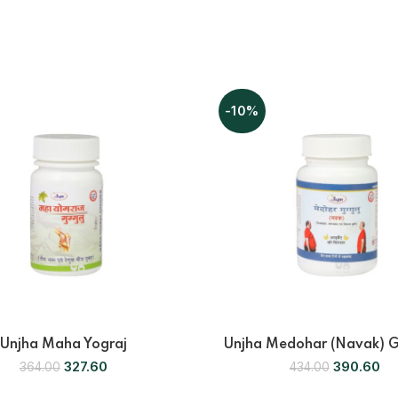
-10%
Unjha Maha Yograj
Unjha Medohar (Navak) 
327.60
390.60
364.00
434.00