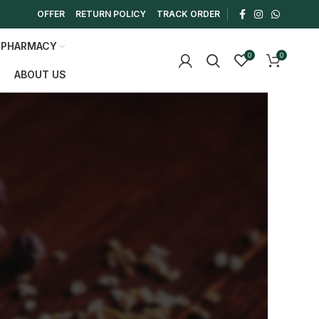
OFFER
RETURN POLICY
TRACK ORDER
 PHARMACY
0
0
ABOUT US