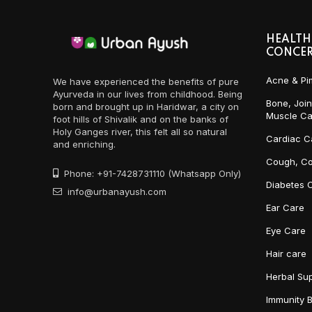
HEALTH
CONCE
Acne & Pi
We have experienced the benefits of pure
Ayurveda in our lives from childhood. Being
Bone, Join
born and brought up in Haridwar, a city on
Muscle Ca
foot hills of Shivalik and on the banks of
Holy Ganges river, this felt all so natural
Cardiac C
and enriching.
Cough, Co
Phone: +91-7428731110 (Whatsapp Only)
Diabetes 
info@urbanayush.com
Ear Care
Eye Care
Hair care
Herbal Su
Immunity 