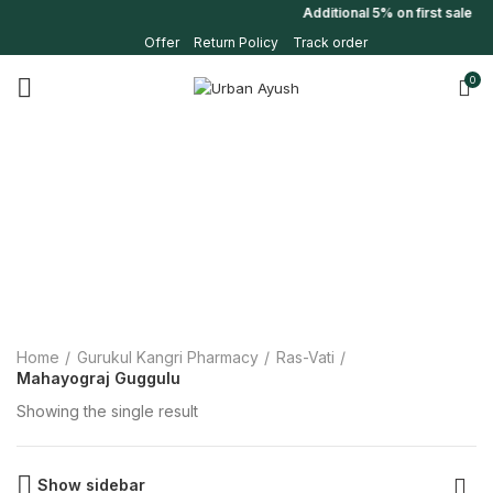
Additional 5% on first sale 
Offer
Return Policy
Track order
0
Home
Gurukul Kangri Pharmacy
Ras-Vati
Mahayograj Guggulu
Showing the single result
Show sidebar