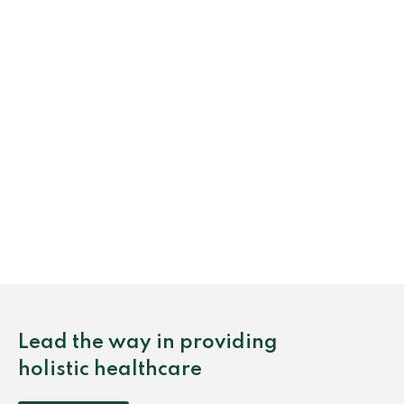
Lead the way in providing
holistic healthcare