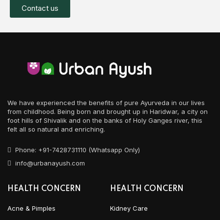
Contact us
We have experienced the benefits of pure Ayurveda in our lives
from childhood. Being born and brought up in Haridwar, a city on
foot hills of Shivalik and on the banks of Holy Ganges river, this
felt all so natural and enriching.
Phone: +91-7428731110 (Whatsapp Only)
info@urbanayush.com
HEALTH CONCERN
HEALTH CONCERN
Acne & Pimples
Kidney Care