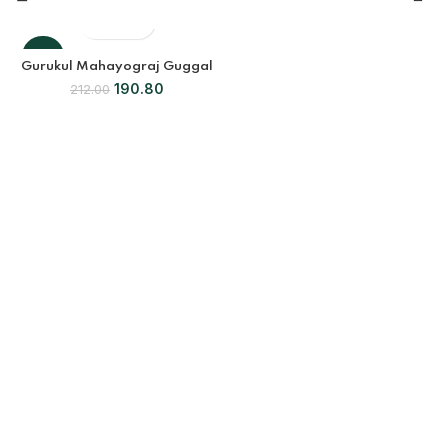
-10%
Gurukul Mahayograj Guggal
190.80
212.00