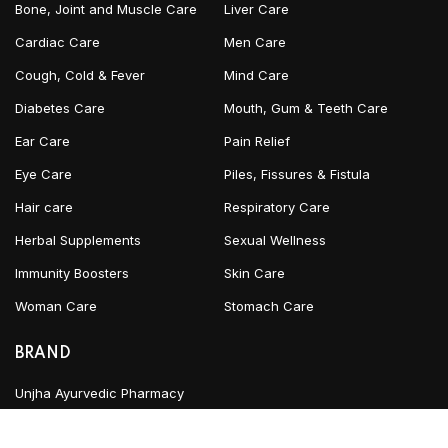
Bone, Joint and Muscle Care
Liver Care
Cardiac Care
Men Care
Cough, Cold & Fever
Mind Care
Diabetes Care
Mouth, Gum & Teeth Care
Ear Care
Pain Relief
Eye Care
Piles, Fissures & Fistula
Hair care
Respiratory Care
Herbal Supplements
Sexual Wellness
Immunity Boosters
Skin Care
Woman Care
Stomach Care
BRAND
Unjha Ayurvedic Pharmacy
Gurukul Kangri Pharmacy