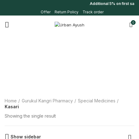
Additional 5% on first sal
Offer
Return Policy
Track order
0
Home
Gurukul Kangri Pharmacy
Special Medicines
Kasari
Showing the single result
Show sidebar