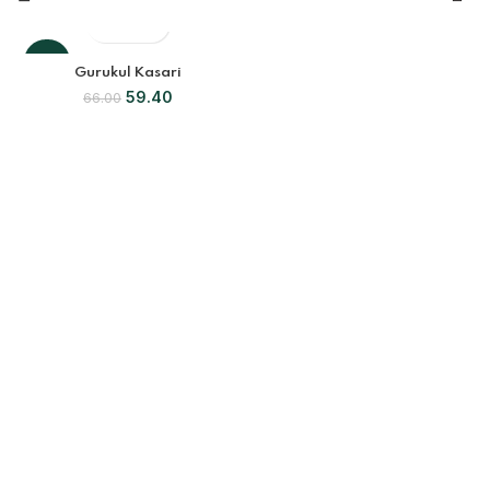
-10%
Gurukul Kasari
59.40
66.00
SOLD
OUT