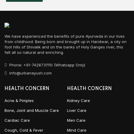
We have experienced the benefits of pure Ayurveda in our lives
from childhood. Being born and brought up in Haridwar, a city on
foot hills of Shivalik and on the banks of Holy Ganges river, this
felt all so natural and enriching.
Phone: +91-7428731110 (Whatsapp Only)
info@urbanayush.com
HEALTH CONCERN
HEALTH CONCERN
Acne & Pimples
Kidney Care
Bone, Joint and Muscle Care
Liver Care
Cardiac Care
Men Care
Cough, Cold & Fever
Mind Care