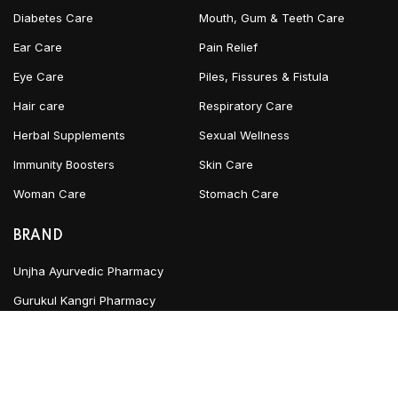
Diabetes Care
Mouth, Gum & Teeth Care
Ear Care
Pain Relief
Eye Care
Piles, Fissures & Fistula
Hair care
Respiratory Care
Herbal Supplements
Sexual Wellness
Immunity Boosters
Skin Care
Woman Care
Stomach Care
BRAND
Unjha Ayurvedic Pharmacy
Gurukul Kangri Pharmacy
INFORMATION
Blog