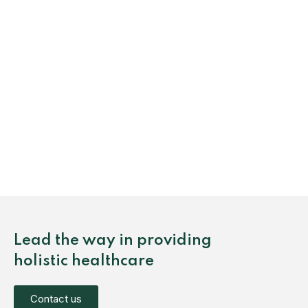
Lead the way in providing
holistic healthcare
Contact us