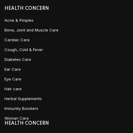
HEALTH CONCERN
Acne & Pimples
Bone, Joint and Muscle Care
Cardiac Care
Cough, Cold & Fever
Diabetes Care
Ear Care
Eye Care
Hair care
Herbal Supplements
Immunity Boosters
Woman Care
HEALTH CONCERN