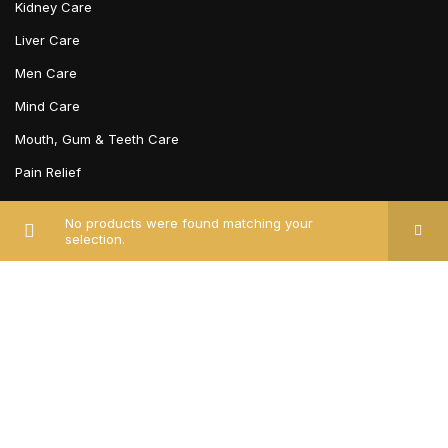
Kidney Care
Liver Care
Men Care
Mind Care
Mouth, Gum & Teeth Care
Pain Relief
Piles, Fissures & Fistula
No products were found matching your
Respiratory Care
selection.
Sexual Wellness
Skin Care
Stomach Care
BRAND
Unjha Ayurvedic Pharmacy