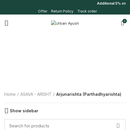
Additional 5% on fi
Offer
Return Policy
Track order
0
Home
ASAVA - ARISHT
Arjunarishta (Parthadhyarishta)
Show sidebar