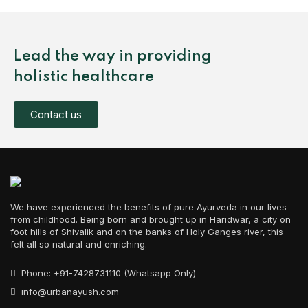
Lead the way in providing
holistic healthcare
Contact us
We have experienced the benefits of pure Ayurveda in our lives
from childhood. Being born and brought up in Haridwar, a city on
foot hills of Shivalik and on the banks of Holy Ganges river, this
felt all so natural and enriching.
Phone: +91-7428731110 (Whatsapp Only)
info@urbanayush.com