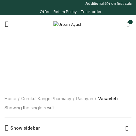
Additional 5% on first sale
Offer
Return Policy
Track order
0
Home
Gurukul Kangri Pharmacy
Rasayan
Vasavleh
Showing the single result
Show sidebar