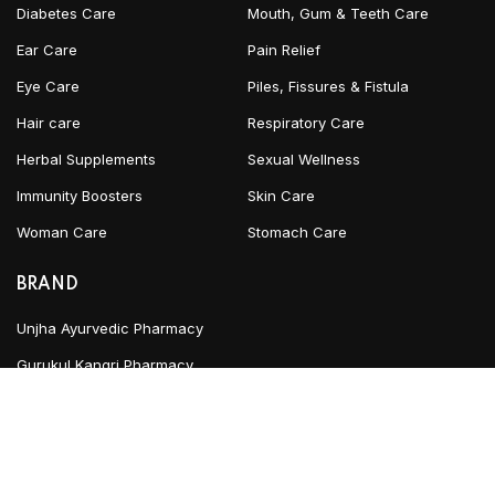
Diabetes Care
Mouth, Gum & Teeth Care
Ear Care
Pain Relief
Eye Care
Piles, Fissures & Fistula
Hair care
Respiratory Care
Herbal Supplements
Sexual Wellness
Immunity Boosters
Skin Care
Woman Care
Stomach Care
BRAND
Unjha Ayurvedic Pharmacy
Gurukul Kangri Pharmacy
INFORMATION
Blog