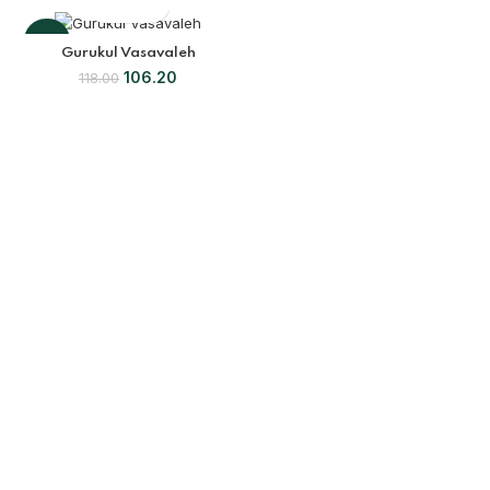
-10%
Gurukul Vasavaleh
106.20
118.00