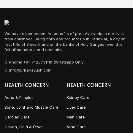
We have experienced the benefits of pure Ayurveda in our lives
from childhood. Being born and brought up in Haridwar, a city on
foot hills of Shivalik and on the banks of Holy Ganges river, this
felt all so natural and enriching.
Phone: +91-7428731110 (Whatsapp Only)
info@urbanayush.com
HEALTH CONCERN
HEALTH CONCERN
Acne & Pimples
Kidney Care
Bone, Joint and Muscle Care
Liver Care
Cardiac Care
Men Care
Cough, Cold & Fever
Mind Care