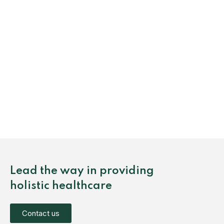
Lead the way in providing
holistic healthcare
Contact us