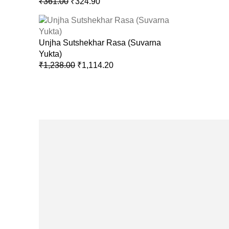
₹
361.00
₹
324.90
Unjha Sutshekhar Rasa (Suvarna
Yukta)
₹
1,238.00
₹
1,114.20