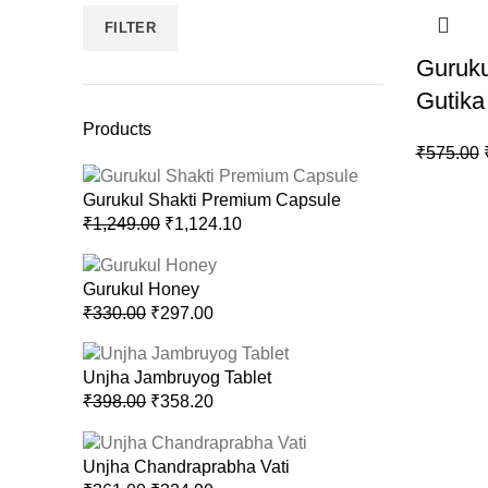
FILTER
Guruk
Gutika
Products
₹
575.00
Gurukul Shakti Premium Capsule
₹
1,249.00
₹
1,124.10
Gurukul Honey
₹
330.00
₹
297.00
Unjha Jambruyog Tablet
₹
398.00
₹
358.20
Unjha Chandraprabha Vati