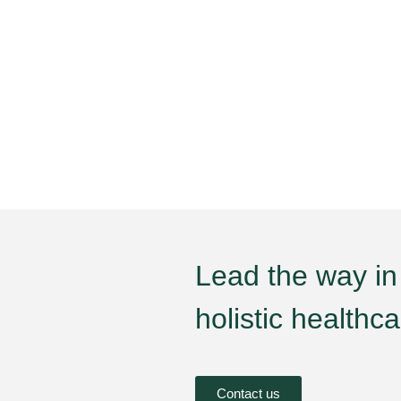
Lead the way in
holistic healthc
Contact us