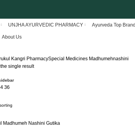
UNJHA AYURVEDIC PHARMACY
Ayurveda Top Bran
About Us
rukul Kangri Pharmacy
Special Medicines
Madhumehnashini
he single result
idebar
24
36