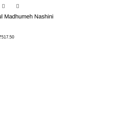
ul Madhumeh Nashini
₹
517.50