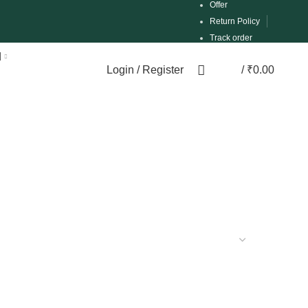
Offer
Return Policy
Track order
d
Login / Register
/
₹
0.00
0