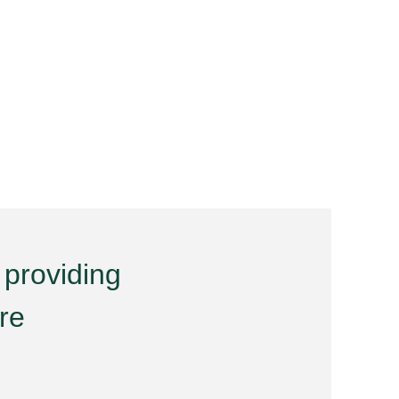
 providing
are