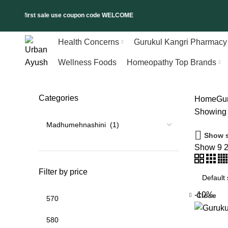
% on first sale use coupon code WELCOME
Health Concerns
Gurukul Kangri Pharmacy
Wellness Foods
Homeopathy Top Brands
Categories
Home
Gu
Showing t
Show s
Show
9
Filter by price
-10%
Close