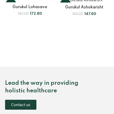
-10%
-10%
Gurukul Lohasava
Gurukul Ashokarisht
172.80
147.60
192.00
164.00
Lead the way in providing
holistic healthcare
Contact us