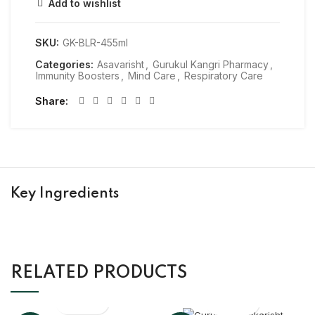
Add to wishlist
SKU:
GK-BLR-455ml
Categories:
Asavarisht
,
Gurukul Kangri Pharmacy
,
Immunity Boosters
,
Mind Care
,
Respiratory Care
Share
Key Ingredients
RELATED PRODUCTS