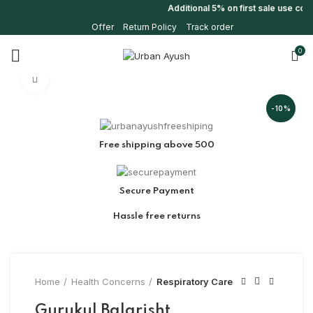
Additional 5% on first sale use co
Offer
Return Policy
Track order
0
Click to enlarge
-10%
Free shipping above 500
Secure Payment
Hassle free returns
Home
Health Concerns
Respiratory Care
Gurukul Balarisht