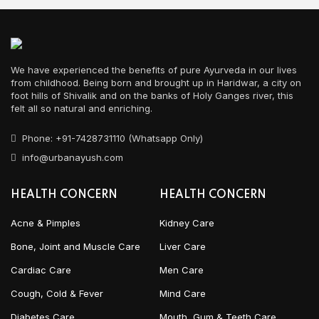
We have experienced the benefits of pure Ayurveda in our lives
from childhood. Being born and brought up in Haridwar, a city on
foot hills of Shivalik and on the banks of Holy Ganges river, this
felt all so natural and enriching.
Phone: +91-7428731110 (Whatsapp Only)
info@urbanayush.com
HEALTH CONCERN
HEALTH CONCERN
Acne & Pimples
Kidney Care
Bone, Joint and Muscle Care
Liver Care
Cardiac Care
Men Care
Cough, Cold & Fever
Mind Care
Diabetes Care
Mouth, Gum & Teeth Care