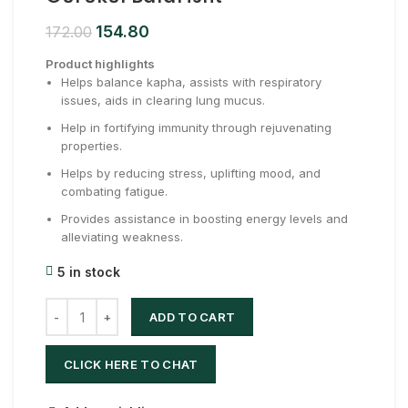
154.80
172.00
Product highlights
Helps balance kapha, assists with respiratory
issues, aids in clearing lung mucus.
Help in fortifying immunity through rejuvenating
properties.
Helps by reducing stress, uplifting mood, and
combating fatigue.
Provides assistance in boosting energy levels and
alleviating weakness.
5 in stock
ADD TO CART
CLICK HERE TO CHAT