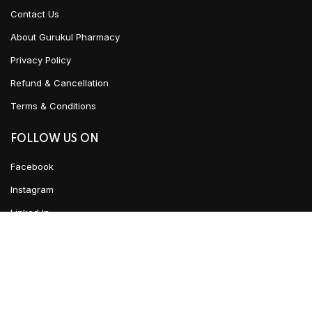
Contact Us
About Gurukul Pharmacy
Privacy Policy
Refund & Cancellation
Terms & Conditions
FOLLOW US ON
Facebook
Instagram
Linked In
ADD TO CART
YouTube
CLICK HERE TO CHAT
Urban Ayush
2021 CREATED BY
Team WKD