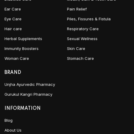
Ear Care
Pain Relief
Eye Care
Piles, Fissures & Fistula
Hair care
Respiratory Care
Herbal Supplements
Sexual Wellness
Immunity Boosters
Skin Care
Woman Care
Stomach Care
BRAND
Unjha Ayurvedic Pharmacy
Gurukul Kangri Pharmacy
INFORMATION
Blog
About Us