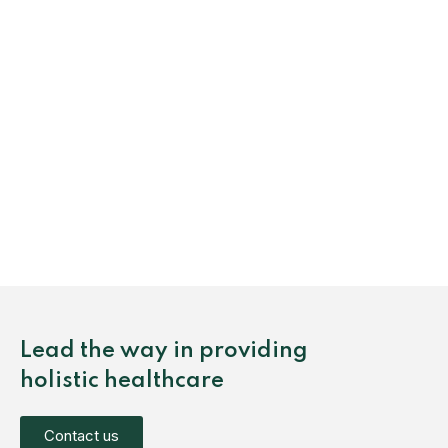
Lead the way in providing
holistic healthcare
Contact us