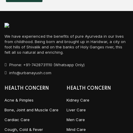
We have experienced the benefits of pure Ayurveda in our lives
from childhood. Being born and brought up in Haridwar, a city on
foot hills of Shivalik and on the banks of Holy Ganges river, this
felt all so natural and enriching.
Phone: +91-7428731110 (Whatsapp Only)
info@urbanayush.com
HEALTH CONCERN
HEALTH CONCERN
Acne & Pimples
Kidney Care
Bone, Joint and Muscle Care
Liver Care
Cardiac Care
Men Care
Cough, Cold & Fever
Mind Care