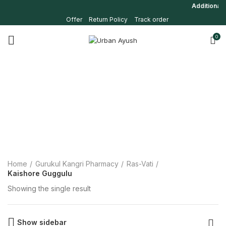
Additional 5
Offer
Return Policy
Track order
0
Home
Gurukul Kangri Pharmacy
Ras-Vati
Kaishore Guggulu
Showing the single result
Show sidebar