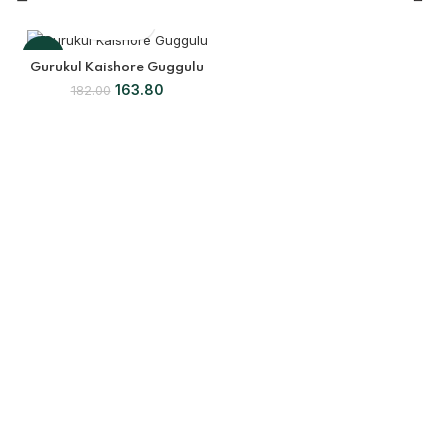
-10%
Gurukul Kaishore Guggulu
163.80
182.00