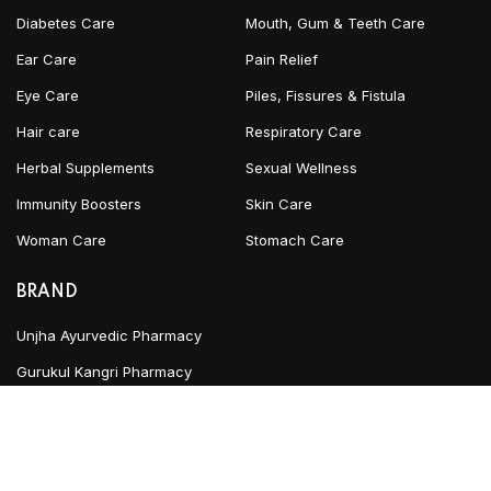
Diabetes Care
Mouth, Gum & Teeth Care
Ear Care
Pain Relief
Eye Care
Piles, Fissures & Fistula
Hair care
Respiratory Care
Herbal Supplements
Sexual Wellness
Immunity Boosters
Skin Care
Woman Care
Stomach Care
BRAND
Unjha Ayurvedic Pharmacy
Gurukul Kangri Pharmacy
INFORMATION
Blog