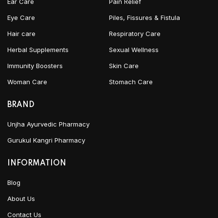
Ear Care
Pain Relief
Eye Care
Piles, Fissures & Fistula
Hair care
Respiratory Care
Herbal Supplements
Sexual Wellness
Immunity Boosters
Skin Care
Woman Care
Stomach Care
BRAND
Unjha Ayurvedic Pharmacy
Gurukul Kangri Pharmacy
INFORMATION
Blog
About Us
Contact Us