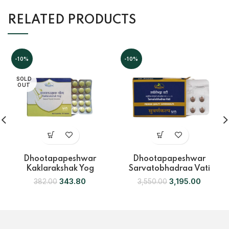
RELATED PRODUCTS
-10%
-10%
SOLD
OUT
Dhootapapeshwar
Dhootapapeshwar
Kaklarakshak Yog
Sarvatobhadraa Vati
343.80
3,195.00
382.00
3,550.00