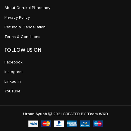
About Gurukul Pharmacy
Privacy Policy
Refund & Cancellation
Terms & Conditions
FOLLOW US ON
Facebook
Instagram
Linked In
YouTube
Urban Ayush
2021 CREATED BY
Team WKD