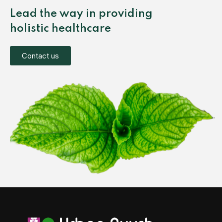
Lead the way in providing
holistic healthcare
Contact us