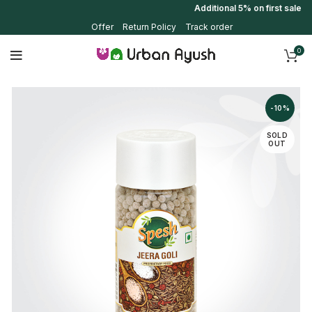
Additional 5% on first sale us
Offer
Return Policy
Track order
0
-10%
SOLD
OUT