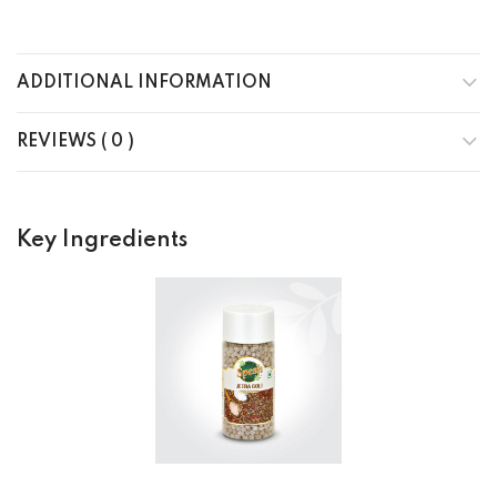
ADDITIONAL INFORMATION
REVIEWS ( 0 )
Key Ingredients