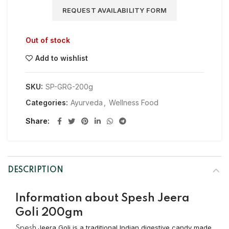
REQUEST AVAILABILITY FORM
Out of stock
Add to wishlist
SKU:
SP-GRG-200g
Categories:
Ayurveda
,
Wellness Food
Share
DESCRIPTION
Information about Spesh Jeera
Goli 200gm
Jeera Goli is a traditional Indian digestive candy made
Spesh