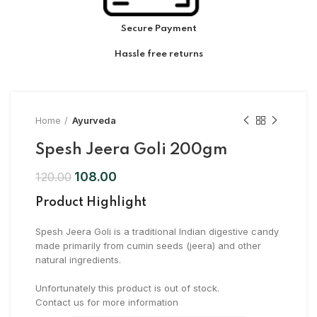
Secure Payment
Hassle free returns
Home
Ayurveda
Spesh Jeera Goli 200gm
108.00
120.00
Product Highlight
Spesh Jeera Goli is a traditional Indian digestive candy
made primarily from cumin seeds (jeera) and other
natural ingredients.
Unfortunately this product is out of stock.
Contact us for more information