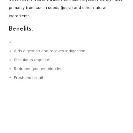
primarily from cumin seeds (jeera) and other natural
ingredients.
Benefits.
Aids digestion and relieves indigestion.
Stimulates appetite.
Reduces gas and bloating.
Freshens breath.