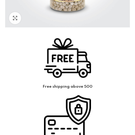
Click to enlarge
Free shipping above 500