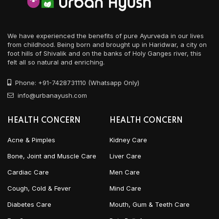
We have experienced the benefits of pure Ayurveda in our lives
from childhood. Being born and brought up in Haridwar, a city on
foot hills of Shivalik and on the banks of Holy Ganges river, this
felt all so natural and enriching.
Phone: +91-7428731110 (Whatsapp Only)
info@urbanayush.com
HEALTH CONCERN
HEALTH CONCERN
Acne & Pimples
Kidney Care
Bone, Joint and Muscle Care
Liver Care
Cardiac Care
Men Care
Cough, Cold & Fever
Mind Care
Diabetes Care
Mouth, Gum & Teeth Care