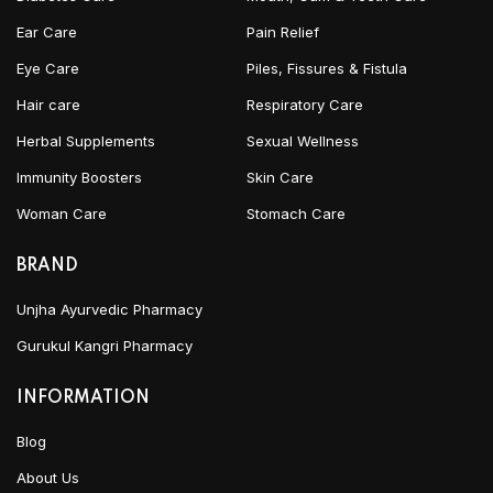
Ear Care
Pain Relief
Eye Care
Piles, Fissures & Fistula
Hair care
Respiratory Care
Herbal Supplements
Sexual Wellness
Immunity Boosters
Skin Care
Woman Care
Stomach Care
BRAND
Unjha Ayurvedic Pharmacy
Gurukul Kangri Pharmacy
INFORMATION
Blog
About Us