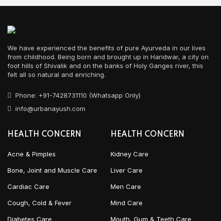
We have experienced the benefits of pure Ayurveda in our lives
from childhood. Being born and brought up in Haridwar, a city on
foot hills of Shivalik and on the banks of Holy Ganges river, this
felt all so natural and enriching.
Phone: +91-7428731110 (Whatsapp Only)
info@urbanayush.com
HEALTH CONCERN
HEALTH CONCERN
Acne & Pimples
Kidney Care
Bone, Joint and Muscle Care
Liver Care
Cardiac Care
Men Care
Cough, Cold & Fever
Mind Care
Diabetes Care
Mouth, Gum & Teeth Care