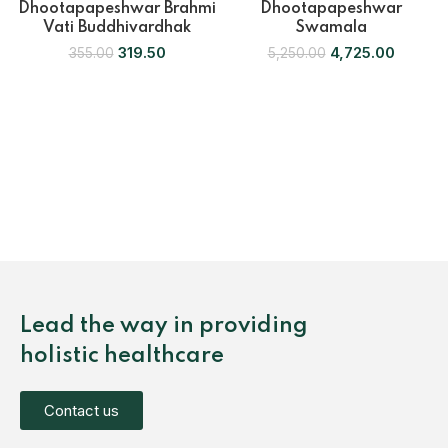
Dhootapapeshwar Brahmi
Dhootapapeshwar
Vati Buddhivardhak
Swamala
319.50
4,725.00
355.00
5,250.00
Lead the way in providing
holistic healthcare
Contact us