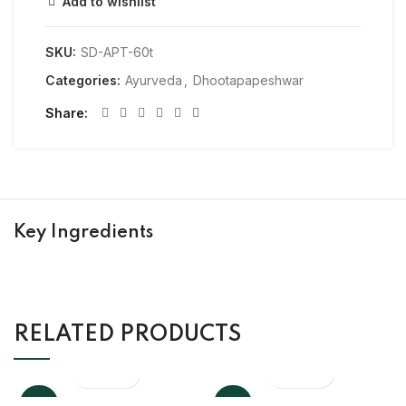
Add to wishlist
SKU:
SD-APT-60t
Categories:
Ayurveda
,
Dhootapapeshwar
Share
Key Ingredients
RELATED PRODUCTS
-10%
-10%