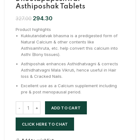
Asthiposhak Tablets
294.30
327.00
Product highlights
Kukkutandatvak bhasma is a predigested form of
Natural Calcium & other contents like
Asthisamhruta, etc. help convert this calcium into
Asthi (Bony tissues).
Asthiposhak enhances Asthidhatvagni & corrects
Asthidhatvagni Mala Vikruti, hence useful in Hair
loss & Cracked Nails.
Excellent use as a Calcium supplement including
pre & post menopausal period.
ADD TO CART
CLICK HERE TO CHAT