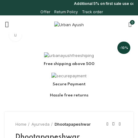
Additional 5% on first sale use co
Offer
Return Policy
Track order
0
Click to enlarge
-10%
Free shipping above 500
Secure Payment
Hassle free returns
Home
Ayurveda
Dhootapapeshwar
Dhootapapeshwar