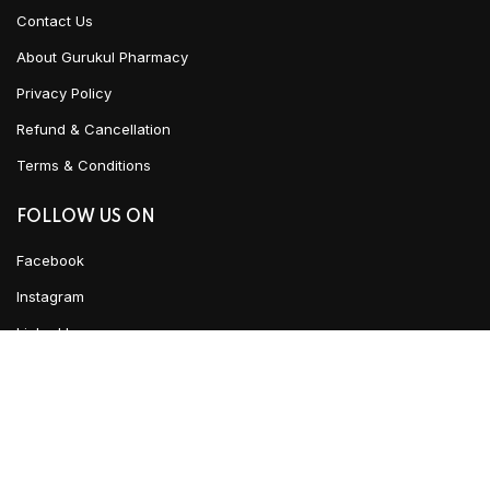
Contact Us
About Gurukul Pharmacy
Privacy Policy
Refund & Cancellation
Terms & Conditions
FOLLOW US ON
Facebook
Instagram
Linked In
ADD TO CART
YouTube
CLICK HERE TO CHAT
Urban Ayush
2021 CREATED BY
Team WKD