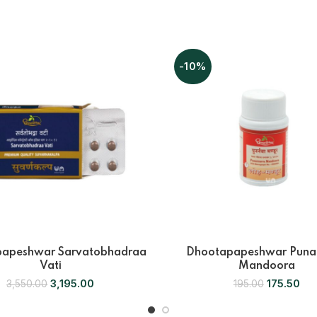
-10%
apeshwar Sarvatobhadraa
Dhootapapeshwar Puna
Vati
Mandoora
3,195.00
175.50
3,550.00
195.00