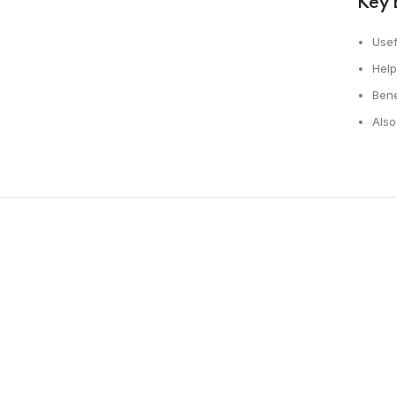
Key 
Usef
Help
Bene
Also