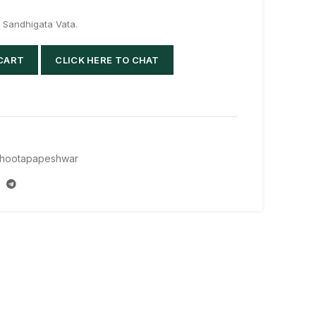
in Sandhigata Vata.
 CART
CLICK HERE TO CHAT
hootapapeshwar