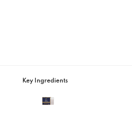
Key Ingredients