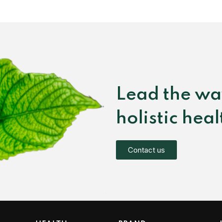
Lead the wa
holistic hea
Contact us