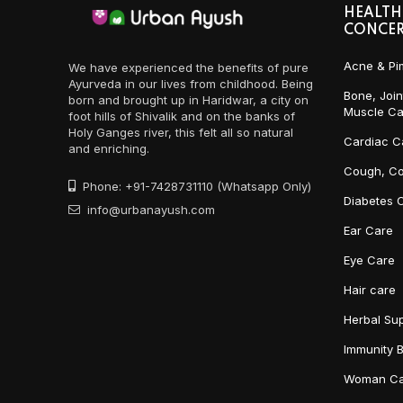
HEALTH
CONCE
Acne & Pi
We have experienced the benefits of pure
Ayurveda in our lives from childhood. Being
Bone, Join
born and brought up in Haridwar, a city on
Muscle Ca
foot hills of Shivalik and on the banks of
Holy Ganges river, this felt all so natural
Cardiac C
and enriching.
Cough, Co
Phone: +91-7428731110 (Whatsapp Only)
Diabetes 
info@urbanayush.com
Ear Care
Eye Care
Hair care
Herbal Su
Immunity 
Woman Ca