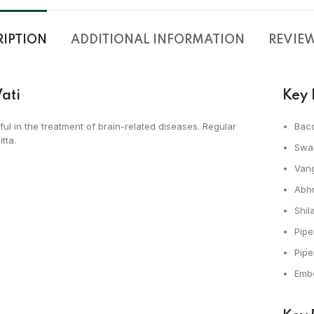
RIPTION
ADDITIONAL INFORMATION
REVIEWS
ati
Key 
ful in the treatment of brain-related diseases. Regular
Bac
tta.
Swa
Van
Abh
Shila
Pipe
Pip
Embe