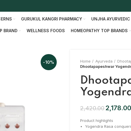
CERNS
GURUKUL KANGRI PHARMACY
UNJHA AYURVEDIC
P BRAND
WELLNESS FOODS
HOMEOPATHY TOP BRANDS
Home
Ayurveda
Dhoota
-10%
Dhootapapeshwar Yogendr
Dhootap
Yogendr
2,178.0
2,420.00
Product highlights
Yogendra Rasa conquers a