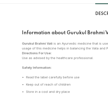
DESC
Information about Gurukul Brahmi V
Gurukul Brahmi Vati
is an Ayurvedic medicine that is use
usage of this medicine helps in balancing the Vata and Pi
Directions For Use:
Use as advised by the healthcare professional.
Safety Information:
Read the label carefully before use
Keep out of reach of children
Store in a cool and dry place