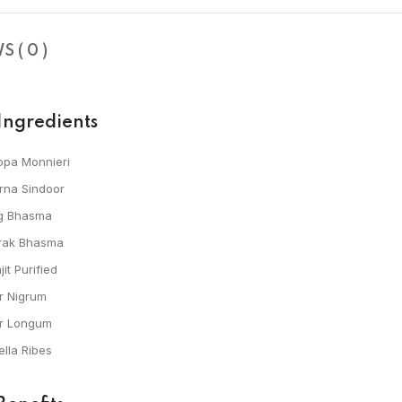
 ( 0 )
Ingredients
opa Monnieri
rna Sindoor
g Bhasma
rak Bhasma
jit Purified
r Nigrum
er Longum
lla Ribes