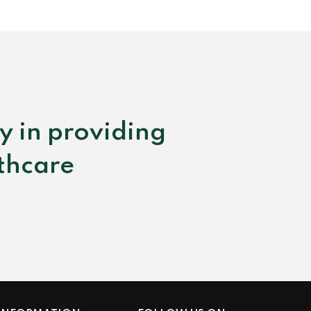
y in providing
lthcare