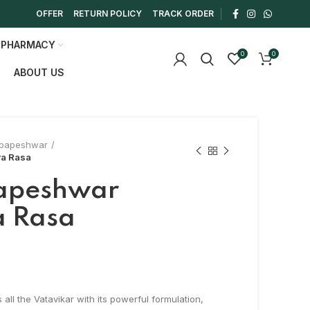
OFFER
RETURN POLICY
TRACK ORDER
 PHARMACY
0
0
ABOUT US
papeshwar
a Rasa
apeshwar
a Rasa
0
ll the Vatavikar with its powerful formulation,