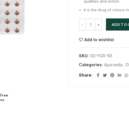
qualities and action.
It is the drug of choice 
ADD TO
Add to wishlist
SKU:
SD-YGR-10t
Categories:
Ayurveda
,
D
Share
 free
rns