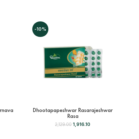
-10%
-10
rnava
Dhootapapeshwar Rasarajeshwar
Dho
Rasa
1,916.10
2,129.00