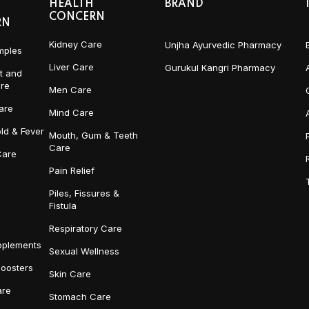
HEALTH
BRAND
CONCERN
RN
Kidney Care
Unjha Ayurvedic Pharmacy
mples
Liver Care
Gurukul Kangri Pharmacy
t and
re
Men Care
are
Mind Care
ld & Fever
Mouth, Gum & Teeth
Care
Care
Pain Relief
Piles, Fissures &
Fistula
Respiratory Care
pplements
Sexual Wellness
Boosters
Skin Care
re
Stomach Care