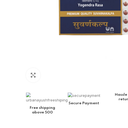
Click to enlarge
Hassle
retu
Secure Payment
Free shipping
above 500