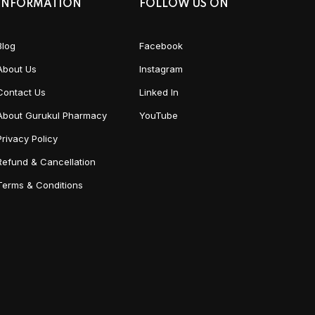
INFORMATION
FOLLOW US ON
Blog
Facebook
About Us
Instagram
Contact Us
Linked In
About Gurukul Pharmacy
YouTube
Privacy Policy
Refund & Cancellation
Terms & Conditions