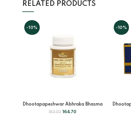
RELATED PRODUCTS
-10%
-10%
Dhootapapeshwar Abhraka Bhasma
Dhootap
164.70
183.00