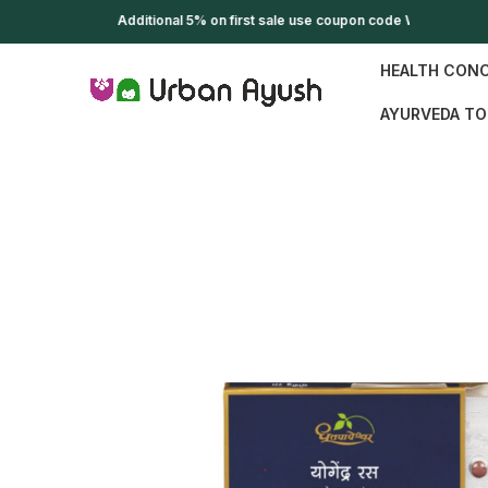
Additional 5% on first sale use coupon code WELCOME
HEALTH CON
AYURVEDA TO