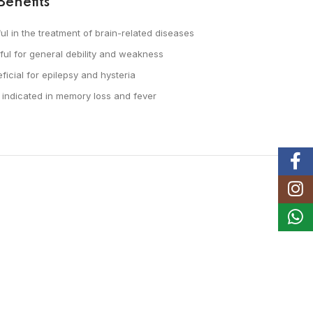
Benefits
ul in the treatment of brain-related diseases
ful for general debility and weakness
ficial for epilepsy and hysteria
 indicated in memory loss and fever
Faceb
Instag
Whats