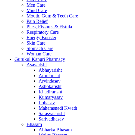
Men Care
Mind Care
Mouth, Gum & Teeth Care
Pain Relief
Piles, Fissures & Fistula
Respiratory Care
Energy Booster
Skin Care
Stomach Care
Woman Care
Gurukul Kangri Pharmacy
Asavarisht
Abhayarisht
Amritarisht
Arvindasav
Ashokarisht
Khadirarisht
Kumaryasav
Lohasav
Maharasnadi Kwath
Sarasvatarisht
Sarivadhasav
Bhasam
Abharka Bhasam