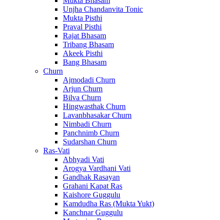
Mukta Bhasam
Unjha Chandanvita Tonic
Mukta Pisthi
Praval Pisthi
Rajat Bhasam
Tribang Bhasam
Akeek Pisthi
Bang Bhasam
Churn
Ajmodadi Churn
Arjun Churn
Bilva Churn
Hingwasthak Churn
Lavanbhasakar Churn
Nimbadi Churn
Panchnimb Churn
Sudarshan Churn
Ras-Vati
Abhyadi Vati
Arogya Vardhani Vati
Gandhak Rasayan
Grahani Kapat Ras
Kaishore Guggulu
Kamdudha Ras (Mukta Yukt)
Kanchnar Guggulu