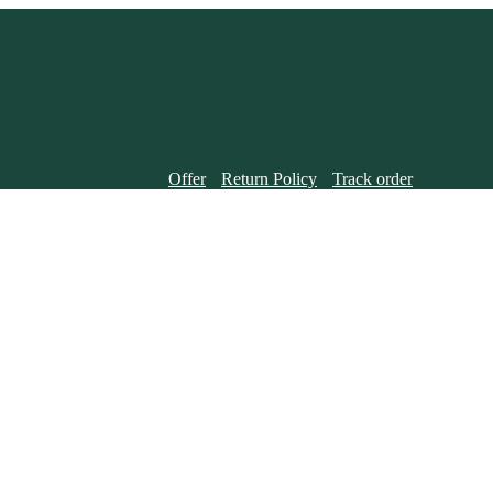
Offer
Return Policy
Track order