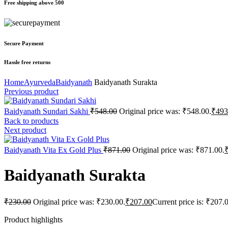
Free shipping above 500
Secure Payment
Hassle free returns
Home
Ayurveda
Baidyanath
Baidyanath Surakta
Previous product
Baidyanath Sundari Sakhi
₹
548.00
Original price was: ₹548.00.
₹
493
Back to products
Next product
Baidyanath Vita Ex Gold Plus
₹
871.00
Original price was: ₹871.00.
Baidyanath Surakta
₹
230.00
Original price was: ₹230.00.
₹
207.00
Current price is: ₹207.
Product highlights