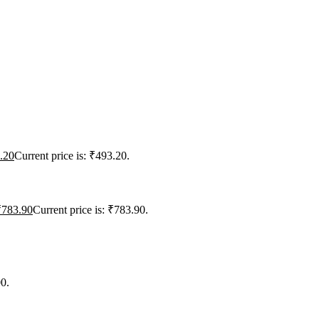
.20
Current price is: ₹493.20.
₹
783.90
Current price is: ₹783.90.
00.