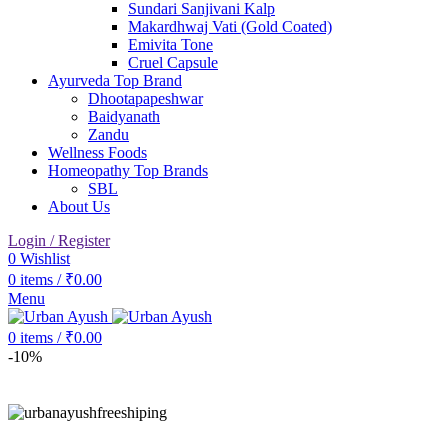
Sundari Sanjivani Kalp
Makardhwaj Vati (Gold Coated)
Emivita Tone
Cruel Capsule
Ayurveda Top Brand
Dhootapapeshwar
Baidyanath
Zandu
Wellness Foods
Homeopathy Top Brands
SBL
About Us
Login / Register
0
Wishlist
0
items
/
₹
0.00
Menu
0
items
/
₹
0.00
-10%
Click to enlarge