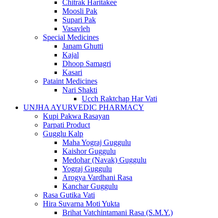
Chitrak Haritakee
Moosli Pak
Supari Pak
Vasavleh
Special Medicines
Janam Ghutti
Kajal
Dhoop Samagri
Kasari
Pataint Medicines
Nari Shakti
Ucch Raktchap Har Vati
UNJHA AYURVEDIC PHARMACY
Kupi Pakwa Rasayan
Parpati Product
Gugglu Kalp
Maha Yograj Guggulu
Kaishor Guggulu
Medohar (Navak) Guggulu
Yograj Guggulu
Arogya Vardhani Rasa
Kanchar Guggulu
Rasa Gutika Vati
Hira Suvarna Moti Yukta
Brihat Vatchintamani Rasa (S.M.Y.)