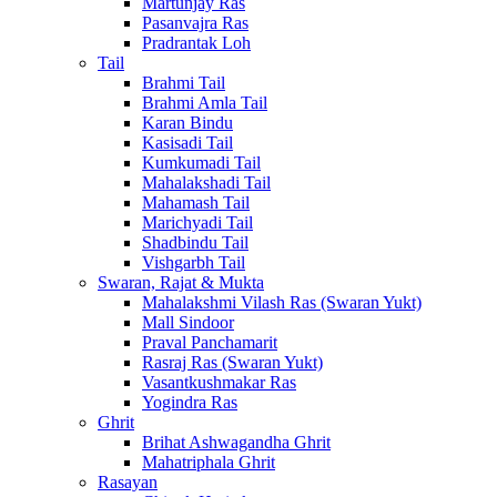
Martunjay Ras
Pasanvajra Ras
Pradrantak Loh
Tail
Brahmi Tail
Brahmi Amla Tail
Karan Bindu
Kasisadi Tail
Kumkumadi Tail
Mahalakshadi Tail
Mahamash Tail
Marichyadi Tail
Shadbindu Tail
Vishgarbh Tail
Swaran, Rajat & Mukta
Mahalakshmi Vilash Ras (Swaran Yukt)
Mall Sindoor
Praval Panchamarit
Rasraj Ras (Swaran Yukt)
Vasantkushmakar Ras
Yogindra Ras
Ghrit
Brihat Ashwagandha Ghrit
Mahatriphala Ghrit
Rasayan