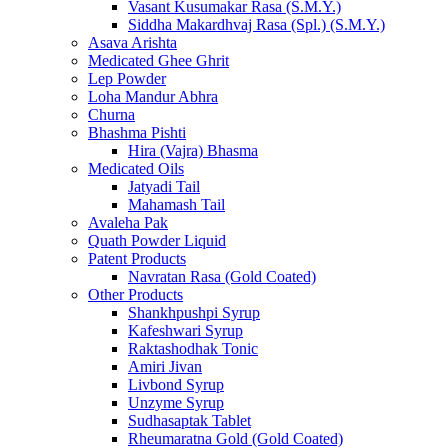
Vasant Kusumakar Rasa (S.M.Y.)
Siddha Makardhvaj Rasa (Spl.) (S.M.Y.)
Asava Arishta
Medicated Ghee Ghrit
Lep Powder
Loha Mandur Abhra
Churna
Bhashma Pishti
Hira (Vajra) Bhasma
Medicated Oils
Jatyadi Tail
Mahamash Tail
Avaleha Pak
Quath Powder Liquid
Patent Products
Navratan Rasa (Gold Coated)
Other Products
Shankhpushpi Syrup
Kafeshwari Syrup
Raktashodhak Tonic
Amiri Jivan
Livbond Syrup
Unzyme Syrup
Sudhasaptak Tablet
Rheumaratna Gold (Gold Coated)