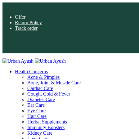
Offer
Return Policy
Track order
Health Concerns
Acne & Pimples
Bone, Joint & Muscle Care
Cardiac Care
Cough, Cold & Fever
Diabetes Care
Ear Care
Eye Care
Hair Care
Herbal Supplements
Immunity Boosters
Kidney Care
Liver Care