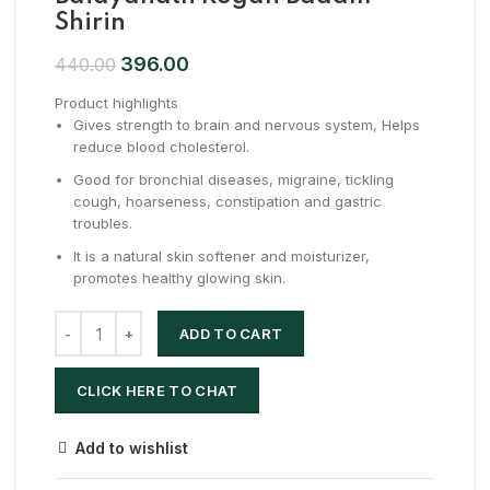
Shirin
396.00
440.00
Product highlights
Gives strength to brain and nervous system, Helps
reduce blood cholesterol.
Good for bronchial diseases, migraine, tickling
cough, hoarseness, constipation and gastric
troubles.
It is a natural skin softener and moisturizer,
promotes healthy glowing skin.
ADD TO CART
CLICK HERE TO CHAT
Add to wishlist