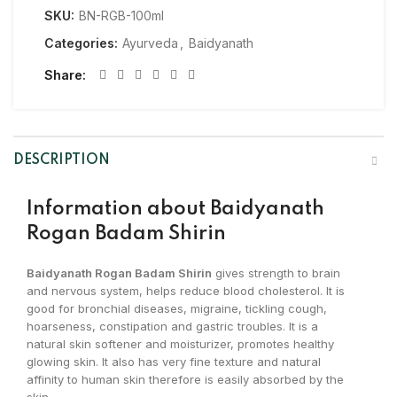
SKU:
BN-RGB-100ml
Categories:
Ayurveda
,
Baidyanath
Share
DESCRIPTION
Information about
Baidyanath
Rogan Badam Shirin
Baidyanath Rogan Badam Shirin
gives strength to brain
and nervous system, helps reduce blood cholesterol. It is
good for bronchial diseases, migraine, tickling cough,
hoarseness, constipation and gastric troubles. It is a
natural skin softener and moisturizer, promotes healthy
glowing skin. It also has very fine texture and natural
affinity to human skin therefore is easily absorbed by the