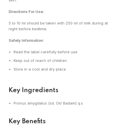
skin.
Directions For Use:
5 to 10 ml should be taken with 250 ml of milk during at
night before bedtime.
Safety Information:
Read the label carefully before use
Keep out of reach of children
Store in a cool and dry place
Key Ingredients
Pronus amygdalus (sd. Oil/ Badam) q.s
Key Benefits