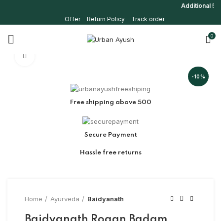
Additional 5% o
Offer
Return Policy
Track order
0
Click to enlarge
-10%
Free shipping above 500
Secure Payment
Hassle free returns
Home
Ayurveda
Baidyanath
Baidyanath Rogan Badam