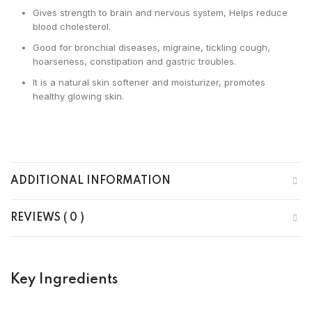
Gives strength to brain and nervous system, Helps reduce
blood cholesterol.
Good for bronchial diseases, migraine, tickling cough,
hoarseness, constipation and gastric troubles.
It is a natural skin softener and moisturizer, promotes
healthy glowing skin.
ADDITIONAL INFORMATION
REVIEWS ( 0 )
Key Ingredients