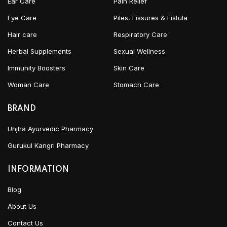
Ear Care
Pain Relief
Eye Care
Piles, Fissures & Fistula
Hair care
Respiratory Care
Herbal Supplements
Sexual Wellness
Immunity Boosters
Skin Care
Woman Care
Stomach Care
BRAND
Unjha Ayurvedic Pharmacy
Gurukul Kangri Pharmacy
INFORMATION
Blog
About Us
Contact Us