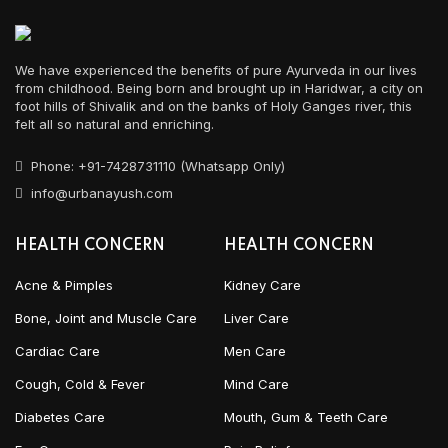
We have experienced the benefits of pure Ayurveda in our lives
from childhood. Being born and brought up in Haridwar, a city on
foot hills of Shivalik and on the banks of Holy Ganges river, this
felt all so natural and enriching.
Phone: +91-7428731110 (Whatsapp Only)
info@urbanayush.com
HEALTH CONCERN
HEALTH CONCERN
Acne & Pimples
Kidney Care
Bone, Joint and Muscle Care
Liver Care
Cardiac Care
Men Care
Cough, Cold & Fever
Mind Care
Diabetes Care
Mouth, Gum & Teeth Care