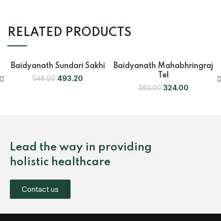
RELATED PRODUCTS
Baidyanath Sundari Sakhi
Baidyanath Mahabhringraj
-10%
-10%
Tel
493.20
548.00
324.00
360.00
Lead the way in providing
holistic healthcare
Contact us