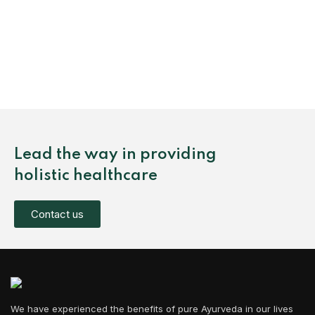
Lead the way in providing
holistic healthcare
Contact us
We have experienced the benefits of pure Ayurveda in our lives