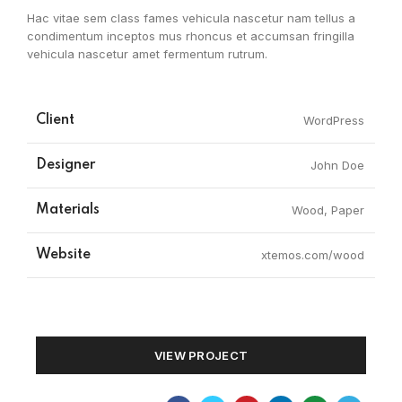
Hac vitae sem class fames vehicula nascetur nam tellus a
condimentum inceptos mus rhoncus et accumsan fringilla
vehicula nascetur amet fermentum rutrum.
Client
WordPress
Designer
John Doe
Materials
Wood, Paper
Website
xtemos.com/wood
VIEW PROJECT