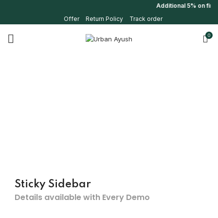
Additional 5% on firs
Offer
Return Policy
Track order
0
Sticky Sidebar
Details available with Every Demo