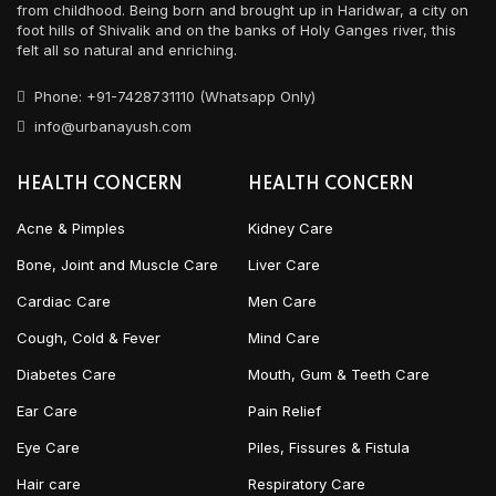
from childhood. Being born and brought up in Haridwar, a city on
foot hills of Shivalik and on the banks of Holy Ganges river, this
felt all so natural and enriching.
Phone: +91-7428731110 (Whatsapp Only)
info@urbanayush.com
HEALTH CONCERN
HEALTH CONCERN
Acne & Pimples
Kidney Care
Bone, Joint and Muscle Care
Liver Care
Cardiac Care
Men Care
Cough, Cold & Fever
Mind Care
Diabetes Care
Mouth, Gum & Teeth Care
Ear Care
Pain Relief
Eye Care
Piles, Fissures & Fistula
Hair care
Respiratory Care