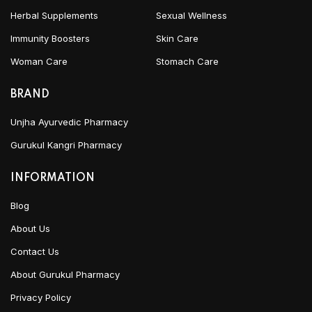
Herbal Supplements
Sexual Wellness
Immunity Boosters
Skin Care
Woman Care
Stomach Care
BRAND
Unjha Ayurvedic Pharmacy
Gurukul Kangri Pharmacy
INFORMATION
Blog
About Us
Contact Us
About Gurukul Pharmacy
Privacy Policy