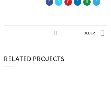
OLDER
RELATED PROJECTS