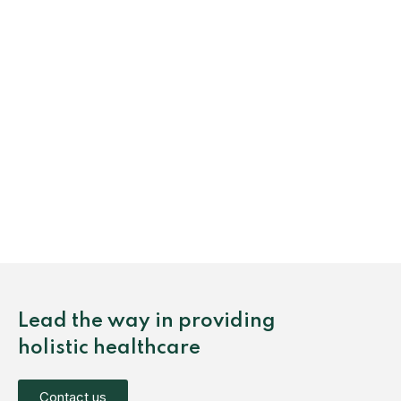
Lead the way in providing
holistic healthcare
Contact us