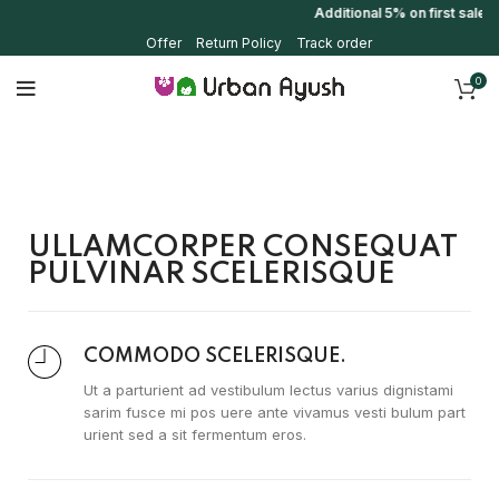
Additional 5% on first sale 
Offer
Return Policy
Track order
0
ULLAMCORPER CONSEQUAT
PULVINAR SCELERISQUE
COMMODO SCELERISQUE.
Ut a parturient ad vestibulum lectus varius dignistami
sarim fusce mi pos uere ante vivamus vesti bulum part
urient sed a sit fermentum eros.