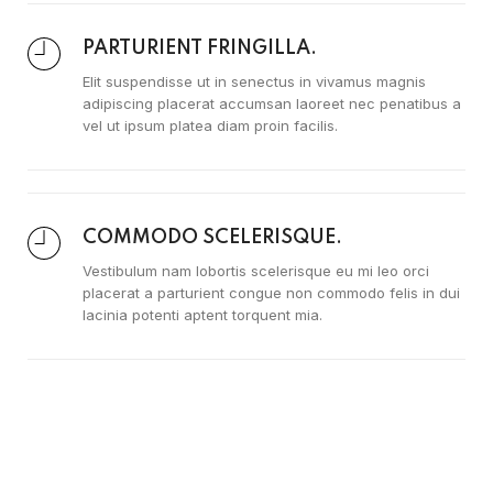
PARTURIENT FRINGILLA.
Elit suspendisse ut in senectus in vivamus magnis
adipiscing placerat accumsan laoreet nec penatibus a
vel ut ipsum platea diam proin facilis.
COMMODO SCELERISQUE.
Vestibulum nam lobortis scelerisque eu mi leo orci
placerat a parturient congue non commodo felis in dui
lacinia potenti aptent torquent mia.