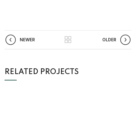
NEWER
OLDER
RELATED PROJECTS