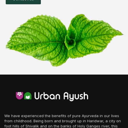
We have experienced the benefits of pure Ayurveda in our lives
from childhood. Being born and brought up in Haridwar, a city on
foot hills of Shivalik and on the banks of Holy Ganges river, this