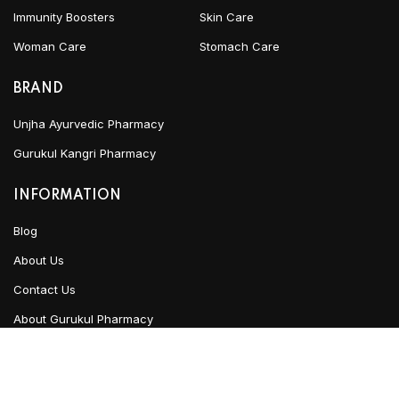
Immunity Boosters
Skin Care
Woman Care
Stomach Care
BRAND
Unjha Ayurvedic Pharmacy
Gurukul Kangri Pharmacy
INFORMATION
Blog
About Us
Contact Us
About Gurukul Pharmacy
Privacy Policy
Refund & Cancellation