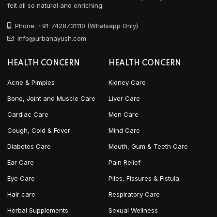
felt all so natural and enriching.
Phone: +91-7428731110 (Whatsapp Only)
info@urbanayush.com
HEALTH CONCERN
HEALTH CONCERN
Acne & Pimples
Kidney Care
Bone, Joint and Muscle Care
Liver Care
Cardiac Care
Men Care
Cough, Cold & Fever
Mind Care
Diabetes Care
Mouth, Gum & Teeth Care
Ear Care
Pain Relief
Eye Care
Piles, Fissures & Fistula
Hair care
Respiratory Care
Herbal Supplements
Sexual Wellness