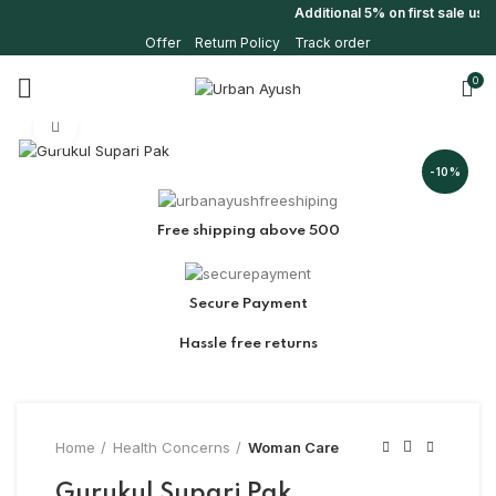
Additional 5% on first sale us
Offer
Return Policy
Track order
0
Click to enlarge
-10%
Free shipping above 500
Secure Payment
Hassle free returns
Home
Health Concerns
Woman Care
Gurukul Supari Pak