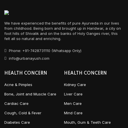
We have experienced the benefits of pure Ayurveda in our lives
from childhood. Being born and brought up in Haridwar, a city on
foot hills of Shivalik and on the banks of Holy Ganges river, this
felt all so natural and enriching.
Phone: +91-7428731110 (Whatsapp Only)
info@urbanayush.com
HEALTH CONCERN
HEALTH CONCERN
Acne & Pimples
Kidney Care
Bone, Joint and Muscle Care
Liver Care
Cardiac Care
Men Care
Cough, Cold & Fever
Mind Care
Diabetes Care
Mouth, Gum & Teeth Care