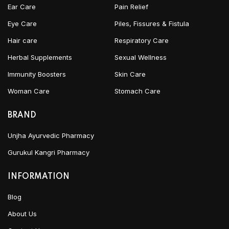
Ear Care
Pain Relief
Eye Care
Piles, Fissures & Fistula
Hair care
Respiratory Care
Herbal Supplements
Sexual Wellness
Immunity Boosters
Skin Care
Woman Care
Stomach Care
BRAND
Unjha Ayurvedic Pharmacy
Gurukul Kangri Pharmacy
INFORMATION
Blog
About Us