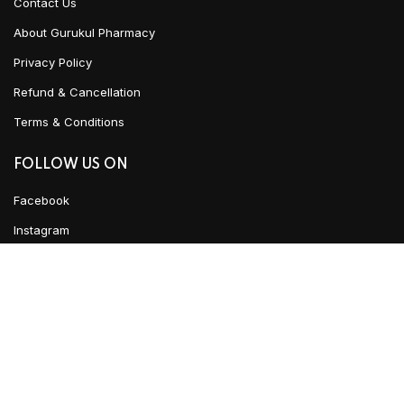
Contact Us
About Gurukul Pharmacy
Privacy Policy
Refund & Cancellation
Terms & Conditions
FOLLOW US ON
Facebook
Instagram
Linked In
ADD TO CART
YouTube
CLICK HERE TO CHAT
Urban Ayush
2021 CREATED BY
Team WKD