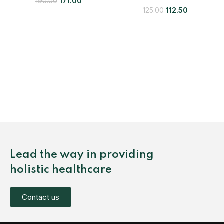
171.00
190.00
112.50
125.00
Lead the way in providing
holistic healthcare
Contact us