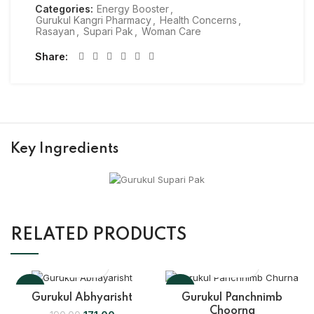
Categories:
Energy Booster
,
Gurukul Kangri Pharmacy
,
Health Concerns
,
Rasayan
,
Supari Pak
,
Woman Care
Share
Key Ingredients
RELATED PRODUCTS
-10%
-10%
Gurukul Abhyarisht
Gurukul Panchnimb
Choorna