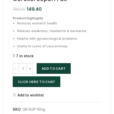
149.40
166.00
Product highlights
Restores women’s health.
Relieves weakness, headache & backache.
Helpful with gynaecological problems.
Useful in cures of Leucorrhoea.
7 in stock
ADD TO CART
CLICK HERE TO CHAT
Add to wishlist
SKU:
GK-SUP-100g