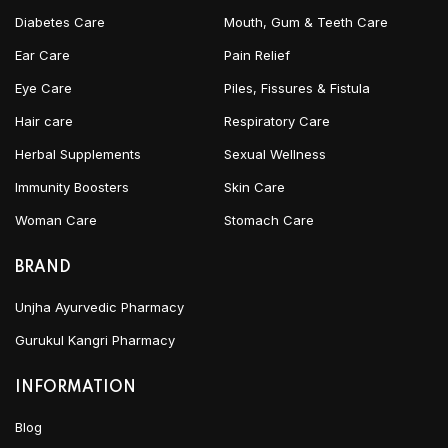
Diabetes Care
Mouth, Gum & Teeth Care
Ear Care
Pain Relief
Eye Care
Piles, Fissures & Fistula
Hair care
Respiratory Care
Herbal Supplements
Sexual Wellness
Immunity Boosters
Skin Care
Woman Care
Stomach Care
BRAND
Unjha Ayurvedic Pharmacy
Gurukul Kangri Pharmacy
INFORMATION
Blog