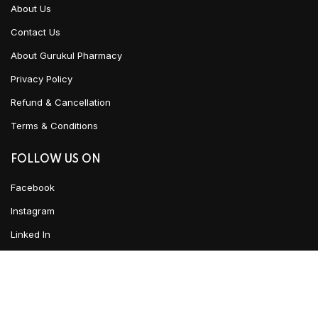
About Us
Contact Us
About Gurukul Pharmacy
Privacy Policy
Refund & Cancellation
Terms & Conditions
FOLLOW US ON
Facebook
Instagram
Linked In
YouTube
ADD TO CART
CLICK HERE TO CHAT
Urban Ayush
2021 CREATED BY
Team WKD