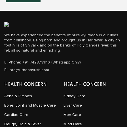
We have experienced the benefits of pure Ayurveda in our lives
from childhood. Being born and brought up in Haridwar, a city on
foot hills of Shivalik and on the banks of Holy Ganges river, this
felt all so natural and enriching.
Phone: +91-7428731110 (Whatsapp Only)
info@urbanayush.com
HEALTH CONCERN
HEALTH CONCERN
Acne & Pimples
Kidney Care
Bone, Joint and Muscle Care
Liver Care
Cardiac Care
Men Care
Cough, Cold & Fever
Mind Care