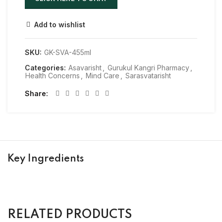
Add to wishlist
SKU:
GK-SVA-455ml
Categories:
Asavarisht
,
Gurukul Kangri Pharmacy
,
Health Concerns
,
Mind Care
,
Sarasvatarisht
Share
Key Ingredients
RELATED PRODUCTS