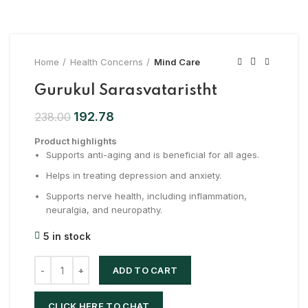
Home
Health Concerns
Mind Care
Gurukul Sarasvataristht
192.78
238.00
Product highlights
Supports anti-aging and is beneficial for all ages.
Helps in treating depression and anxiety.
Supports nerve health, including inflammation,
neuralgia, and neuropathy.
5 in stock
ADD TO CART
CLICK HERE TO CHAT