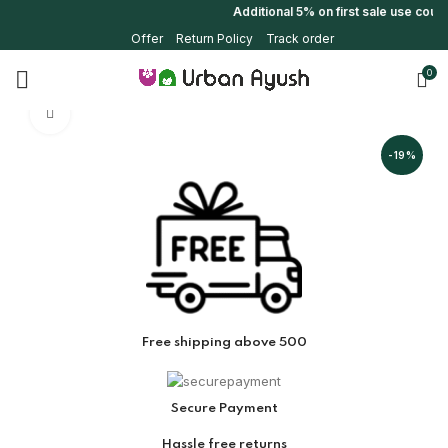
Additional 5% on first sale use cou
Offer
Return Policy
Track order
0
Click to enlarge
-19%
Free shipping above 500
Secure Payment
Hassle free returns