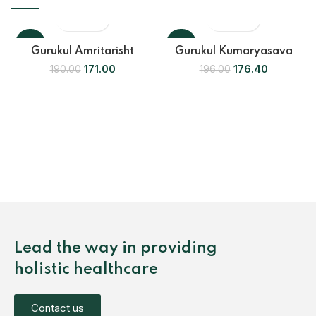
-10%
-10%
Gurukul Amritarisht
Gurukul Kumaryasava
171.00
176.40
190.00
196.00
Lead the way in providing
holistic healthcare
Contact us