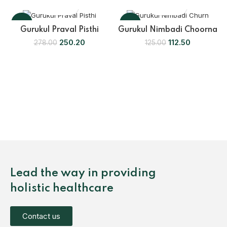
-10%
-10%
Gurukul Praval Pisthi
Gurukul Nimbadi Choorna
250.20
112.50
278.00
125.00
Lead the way in providing
holistic healthcare
Contact us