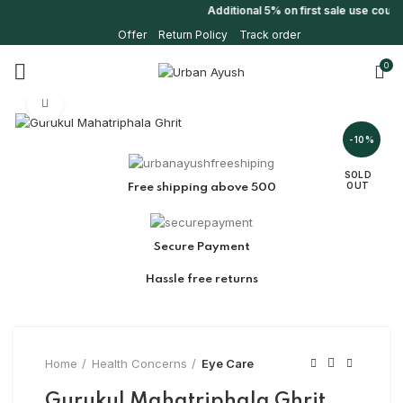
Additional 5% on first sale use coup
Offer
Return Policy
Track order
0
Click to enlarge
-10%
SOLD
OUT
Free shipping above 500
Secure Payment
Hassle free returns
Home
Health Concerns
Eye Care
Gurukul Mahatriphala Ghrit