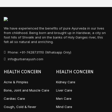
We have experienced the benefits of pure Ayurveda in our lives
from childhood. Being born and brought up in Haridwar, a city on
foot hills of Shivalik and on the banks of Holy Ganges river, this
felt all so natural and enriching.
Phone: +91-7428731110 (Whatsapp Only)
info@urbanayush.com
HEALTH CONCERN
HEALTH CONCERN
Acne & Pimples
Kidney Care
Bone, Joint and Muscle Care
Liver Care
Cardiac Care
Men Care
Cough, Cold & Fever
Mind Care