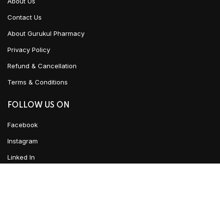
About Us
Contact Us
About Gurukul Pharmacy
Privacy Policy
Refund & Cancellation
Terms & Conditions
FOLLOW US ON
Facebook
Instagram
Linked In
YouTube
Urban Ayush
2021 CREATED BY
Team WKD