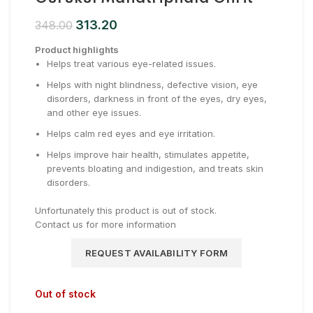
313.20
348.00
Product highlights
Helps treat various eye-related issues.
Helps with night blindness, defective vision, eye
disorders, darkness in front of the eyes, dry eyes,
and other eye issues.
Helps calm red eyes and eye irritation.
Helps improve hair health, stimulates appetite,
prevents bloating and indigestion, and treats skin
disorders.
Unfortunately this product is out of stock.
Contact us for more information
REQUEST AVAILABILITY FORM
Out of stock