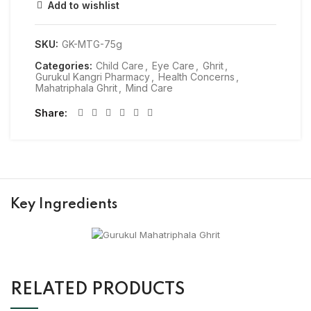
Add to wishlist
SKU:
GK-MTG-75g
Categories:
Child Care
,
Eye Care
,
Ghrit
,
Gurukul Kangri Pharmacy
,
Health Concerns
,
Mahatriphala Ghrit
,
Mind Care
Share
Key Ingredients
RELATED PRODUCTS