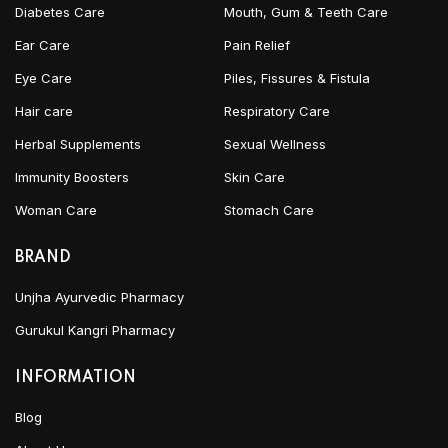
Diabetes Care
Mouth, Gum & Teeth Care
Ear Care
Pain Relief
Eye Care
Piles, Fissures & Fistula
Hair care
Respiratory Care
Herbal Supplements
Sexual Wellness
Immunity Boosters
Skin Care
Woman Care
Stomach Care
BRAND
Unjha Ayurvedic Pharmacy
Gurukul Kangri Pharmacy
INFORMATION
Blog