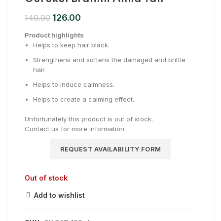
126.00
140.00
Product highlights
Helps to keep hair black.
Strengthens and softens the damaged and brittle
hair.
Helps to induce calmness.
Helps to create a calming effect.
Unfortunately this product is out of stock.
Contact us for more information
REQUEST AVAILABILITY FORM
Out of stock
Add to wishlist