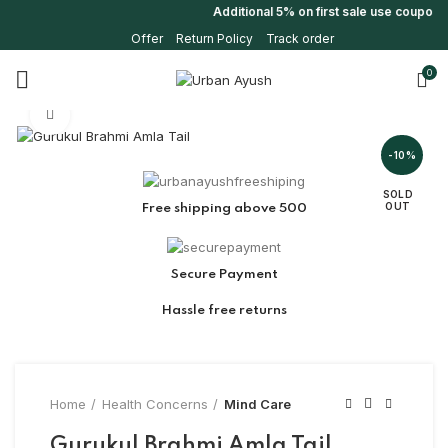
Additional 5% on first sale use coupon
Offer
Return Policy
Track order
0
Click to enlarge
-10%
SOLD
OUT
Free shipping above 500
Secure Payment
Hassle free returns
Home
Health Concerns
Mind Care
Gurukul Brahmi Amla Tail