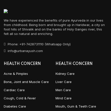
We have experienced the benefits of pure Ayurveda in our lives
from childhood. Being born and brought up in Haridwar, a city on
foot hills of Shivalik and on the banks of Holy Ganges river, this
felt all so natural and enriching.
Phone: +91-7428731110 (Whatsapp Only)
info@urbanayush.com
HEALTH CONCERN
HEALTH CONCERN
Acne & Pimples
Kidney Care
Bone, Joint and Muscle Care
Liver Care
Cardiac Care
Men Care
Cough, Cold & Fever
Mind Care
Diabetes Care
Mouth, Gum & Teeth Care