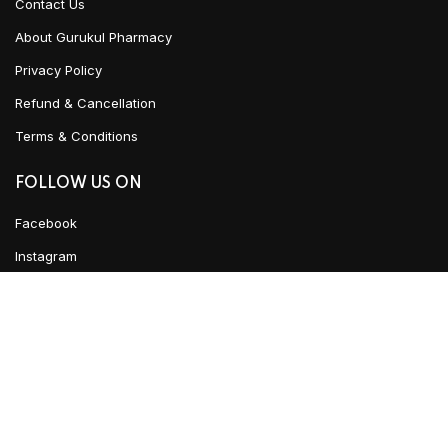
Contact Us
About Gurukul Pharmacy
Privacy Policy
Refund & Cancellation
Terms & Conditions
FOLLOW US ON
Facebook
Instagram
Linked In
YouTube
Urban Ayush
2021 CREATED BY
Team WKD