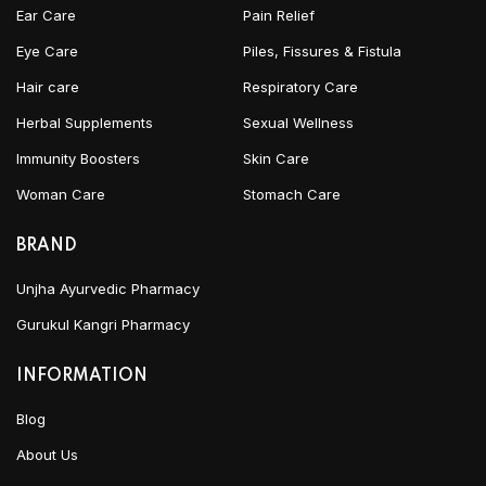
Ear Care
Pain Relief
Eye Care
Piles, Fissures & Fistula
Hair care
Respiratory Care
Herbal Supplements
Sexual Wellness
Immunity Boosters
Skin Care
Woman Care
Stomach Care
BRAND
Unjha Ayurvedic Pharmacy
Gurukul Kangri Pharmacy
INFORMATION
Blog
About Us