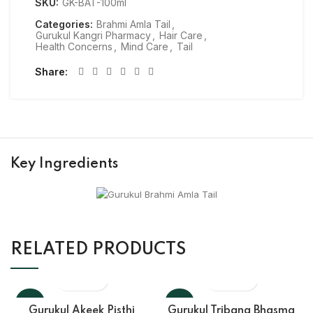
SKU:
GK-BAT-100ml
Categories:
Brahmi Amla Tail
,
Gurukul Kangri Pharmacy
,
Hair Care
,
Health Concerns
,
Mind Care
,
Tail
Share
Key Ingredients
RELATED PRODUCTS
-10%
-10%
Gurukul Akeek Pisthi
Gurukul Tribang Bhasma