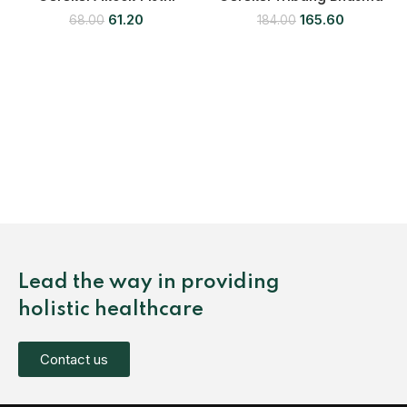
61.20
165.60
68.00
184.00
Lead the way in providing
holistic healthcare
Contact us