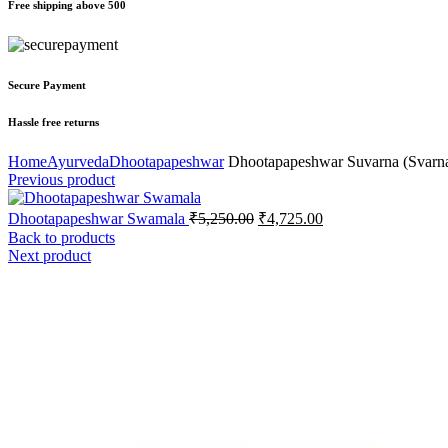
Free shipping above 500
Secure Payment
Hassle free returns
Home
Ayurveda
Dhootapapeshwar
Dhootapapeshwar Suvarna (Svarn
Previous product
Dhootapapeshwar Swamala
₹
5,250.00
₹
4,725.00
Back to products
Next product