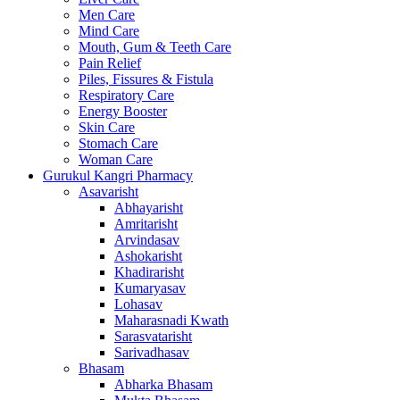
Men Care
Mind Care
Mouth, Gum & Teeth Care
Pain Relief
Piles, Fissures & Fistula
Respiratory Care
Energy Booster
Skin Care
Stomach Care
Woman Care
Gurukul Kangri Pharmacy
Asavarisht
Abhayarisht
Amritarisht
Arvindasav
Ashokarisht
Khadirarisht
Kumaryasav
Lohasav
Maharasnadi Kwath
Sarasvatarisht
Sarivadhasav
Bhasam
Abharka Bhasam