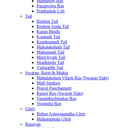
Martunjay Ras
Pasanvajra Ras
Pradrantak Loh
Tail
Brahmi Tail
Brahmi Amla Tail
Karan Bindu
Kasisadi Tail
Kumkumadi Tail
Mahalakshadi Tail
Mahamash Tail
Marichyadi Tail
Shadbindu Tail
Vishgarbh Tail
Swaran, Rajat & Mukta
Mahalakshmi Vilash Ras (Swaran Yukt)
Mall Sindoor
Praval Panchamarit
Rasraj Ras (Swaran Yukt)
Vasantkushmakar Ras
Yogindra Ras
Ghrit
Brihat Ashwagandha Ghrit
Mahatriphala Ghrit
Rasayan