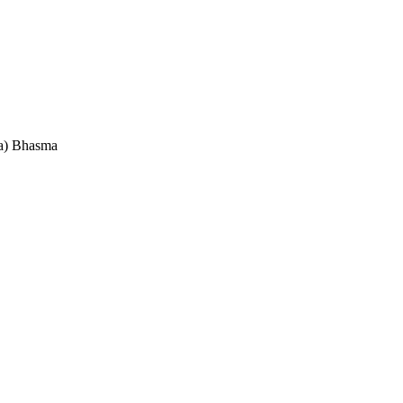
a) Bhasma