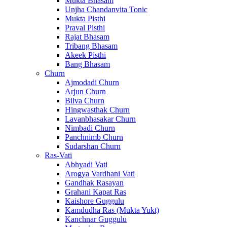
Mukta Bhasam
Unjha Chandanvita Tonic
Mukta Pisthi
Praval Pisthi
Rajat Bhasam
Tribang Bhasam
Akeek Pisthi
Bang Bhasam
Churn
Ajmodadi Churn
Arjun Churn
Bilva Churn
Hingwasthak Churn
Lavanbhasakar Churn
Nimbadi Churn
Panchnimb Churn
Sudarshan Churn
Ras-Vati
Abhyadi Vati
Arogya Vardhani Vati
Gandhak Rasayan
Grahani Kapat Ras
Kaishore Guggulu
Kamdudha Ras (Mukta Yukt)
Kanchnar Guggulu