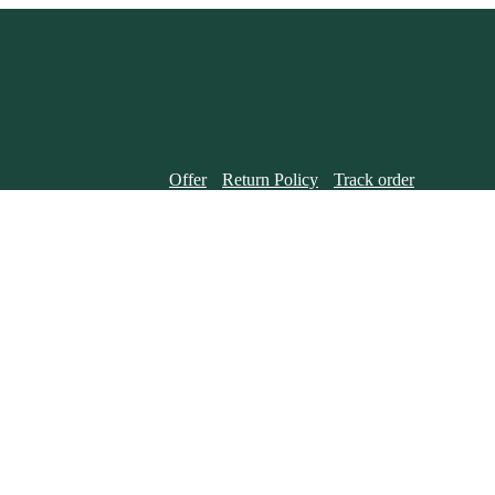
Offer
Return Policy
Track order