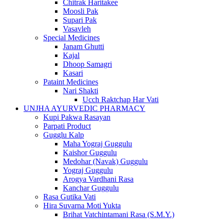
Chitrak Haritakee
Moosli Pak
Supari Pak
Vasavleh
Special Medicines
Janam Ghutti
Kajal
Dhoop Samagri
Kasari
Pataint Medicines
Nari Shakti
Ucch Raktchap Har Vati
UNJHA AYURVEDIC PHARMACY
Kupi Pakwa Rasayan
Parpati Product
Gugglu Kalp
Maha Yograj Guggulu
Kaishor Guggulu
Medohar (Navak) Guggulu
Yograj Guggulu
Arogya Vardhani Rasa
Kanchar Guggulu
Rasa Gutika Vati
Hira Suvarna Moti Yukta
Brihat Vatchintamani Rasa (S.M.Y.)