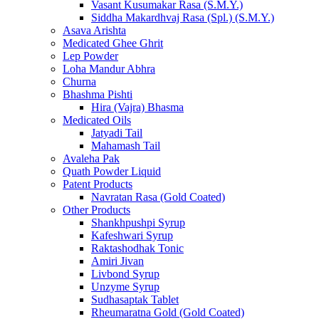
Vasant Kusumakar Rasa (S.M.Y.)
Siddha Makardhvaj Rasa (Spl.) (S.M.Y.)
Asava Arishta
Medicated Ghee Ghrit
Lep Powder
Loha Mandur Abhra
Churna
Bhashma Pishti
Hira (Vajra) Bhasma
Medicated Oils
Jatyadi Tail
Mahamash Tail
Avaleha Pak
Quath Powder Liquid
Patent Products
Navratan Rasa (Gold Coated)
Other Products
Shankhpushpi Syrup
Kafeshwari Syrup
Raktashodhak Tonic
Amiri Jivan
Livbond Syrup
Unzyme Syrup
Sudhasaptak Tablet
Rheumaratna Gold (Gold Coated)