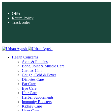
Offer
Return Policy
Track order
Health Concerns
Acne & Pimples
Bone, Joint & Muscle Care
Cardiac Care
Cough, Cold & Fever
Diabetes Care
Ear Care
Eye Care
Hair Care
Herbal Supplements
Immunity Boosters
Kidney Care
Liver Care