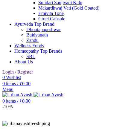
Sundari Sanjivani Kalp
Makardhwaj Vati (Gold Coated)
Emivita Tone
Cruel Capsule
Ayurveda Top Brand
Dhootapapeshwar
Baidyanath
Zandu
Wellness Foods
Homeopathy Top Brands
SBL
About Us
Login / Register
0
Wishlist
0
items
/
₹
0.00
Menu
0
items
/
₹
0.00
-10%
Click to enlarge