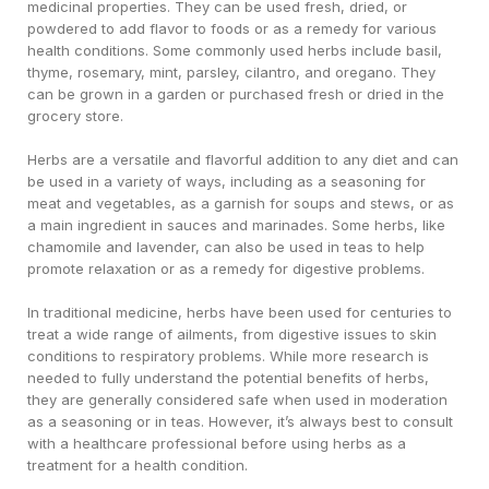
medicinal properties. They can be used fresh, dried, or
powdered to add flavor to foods or as a remedy for various
health conditions. Some commonly used herbs include basil,
thyme, rosemary, mint, parsley, cilantro, and oregano. They
can be grown in a garden or purchased fresh or dried in the
grocery store.
Herbs are a versatile and flavorful addition to any diet and can
be used in a variety of ways, including as a seasoning for
meat and vegetables, as a garnish for soups and stews, or as
a main ingredient in sauces and marinades. Some herbs, like
chamomile and lavender, can also be used in teas to help
promote relaxation or as a remedy for digestive problems.
In traditional medicine, herbs have been used for centuries to
treat a wide range of ailments, from digestive issues to skin
conditions to respiratory problems. While more research is
needed to fully understand the potential benefits of herbs,
they are generally considered safe when used in moderation
as a seasoning or in teas. However, it’s always best to consult
with a healthcare professional before using herbs as a
treatment for a health condition.