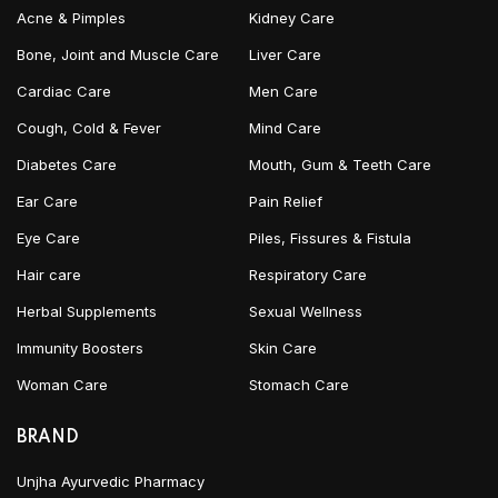
Acne & Pimples
Kidney Care
Bone, Joint and Muscle Care
Liver Care
Cardiac Care
Men Care
Cough, Cold & Fever
Mind Care
Diabetes Care
Mouth, Gum & Teeth Care
Ear Care
Pain Relief
Eye Care
Piles, Fissures & Fistula
Hair care
Respiratory Care
Herbal Supplements
Sexual Wellness
Immunity Boosters
Skin Care
Woman Care
Stomach Care
BRAND
Unjha Ayurvedic Pharmacy