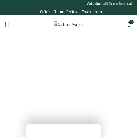
Additional 5% on first sale u
Offer
Return Policy
Track order
0