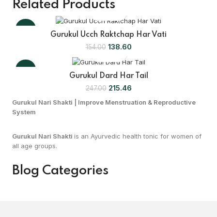
Related Products
-10%
Gurukul Ucch Raktchap Har Vati
138.60
154.00
-13%
Gurukul Dard Har Tail
215.46
247.00
Gurukul Nari Shakti | Improve Menstruation & Reproductive
System
Gurukul Nari Shakti
is an Ayurvedic health tonic for women of
all age groups.
Blog Categories