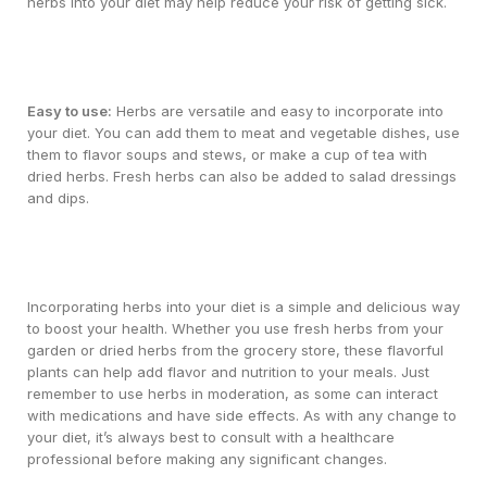
herbs into your diet may help reduce your risk of getting sick.
Easy to use:
Herbs are versatile and easy to incorporate into
your diet. You can add them to meat and vegetable dishes, use
them to flavor soups and stews, or make a cup of tea with
dried herbs. Fresh herbs can also be added to salad dressings
and dips.
Incorporating herbs into your diet is a simple and delicious way
to boost your health. Whether you use fresh herbs from your
garden or dried herbs from the grocery store, these flavorful
plants can help add flavor and nutrition to your meals. Just
remember to use herbs in moderation, as some can interact
with medications and have side effects. As with any change to
your diet, it’s always best to consult with a healthcare
professional before making any significant changes.