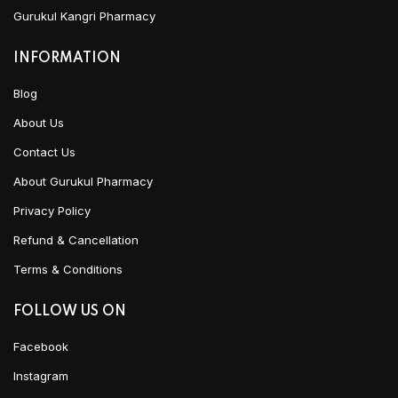
Gurukul Kangri Pharmacy
INFORMATION
Blog
About Us
Contact Us
About Gurukul Pharmacy
Privacy Policy
Refund & Cancellation
Terms & Conditions
FOLLOW US ON
Facebook
Instagram