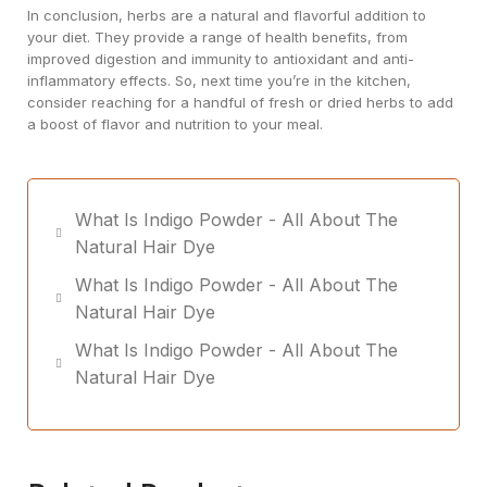
In conclusion, herbs are a natural and flavorful addition to
your diet. They provide a range of health benefits, from
improved digestion and immunity to antioxidant and anti-
inflammatory effects. So, next time you’re in the kitchen,
consider reaching for a handful of fresh or dried herbs to add
a boost of flavor and nutrition to your meal.
What Is Indigo Powder - All About The
Natural Hair Dye
What Is Indigo Powder - All About The
Natural Hair Dye
What Is Indigo Powder - All About The
Natural Hair Dye