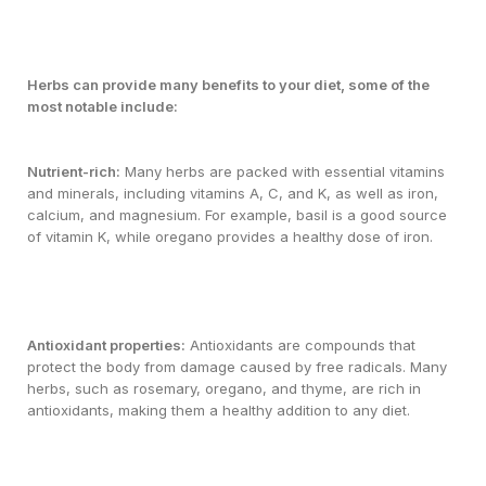
Herbs can provide many benefits to your diet, some of the
most notable include:
Nutrient-rich:
Many herbs are packed with essential vitamins
and minerals, including vitamins A, C, and K, as well as iron,
calcium, and magnesium. For example, basil is a good source
of vitamin K, while oregano provides a healthy dose of iron.
Antioxidant properties:
Antioxidants are compounds that
protect the body from damage caused by free radicals. Many
herbs, such as rosemary, oregano, and thyme, are rich in
antioxidants, making them a healthy addition to any diet.