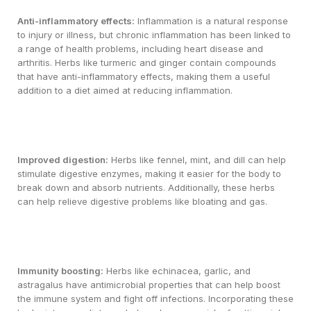
Anti-inflammatory effects:
Inflammation is a natural response
to injury or illness, but chronic inflammation has been linked to
a range of health problems, including heart disease and
arthritis. Herbs like turmeric and ginger contain compounds
that have anti-inflammatory effects, making them a useful
addition to a diet aimed at reducing inflammation.
Improved digestion:
Herbs like fennel, mint, and dill can help
stimulate digestive enzymes, making it easier for the body to
break down and absorb nutrients. Additionally, these herbs
can help relieve digestive problems like bloating and gas.
Immunity boosting:
Herbs like echinacea, garlic, and
astragalus have antimicrobial properties that can help boost
the immune system and fight off infections. Incorporating these