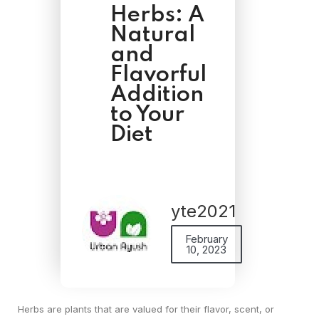
Herbs: A
Natural
and
Flavorful
Addition
to Your
Diet
yte2021
February
10, 2023
Herbs are plants that are valued for their flavor, scent, or