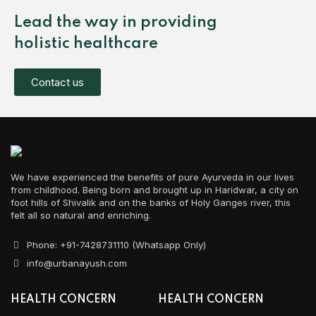
Lead the way in providing
holistic healthcare
Contact us
We have experienced the benefits of pure Ayurveda in our lives
from childhood. Being born and brought up in Haridwar, a city on
foot hills of Shivalik and on the banks of Holy Ganges river, this
felt all so natural and enriching.
Phone: +91-7428731110 (Whatsapp Only)
info@urbanayush.com
HEALTH CONCERN
HEALTH CONCERN